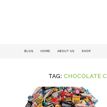
BLOG
HOME
ABOUT US
SHOP
TAG:
CHOCOLATE C