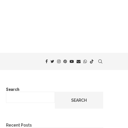
Search
SEARCH
Recent Posts