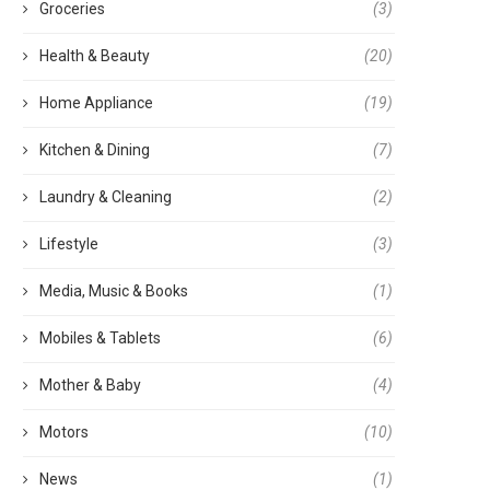
Groceries
(3)
Health & Beauty
(20)
Home Appliance
(19)
Kitchen & Dining
(7)
Laundry & Cleaning
(2)
Lifestyle
(3)
Media, Music & Books
(1)
Mobiles & Tablets
(6)
Mother & Baby
(4)
Motors
(10)
News
(1)