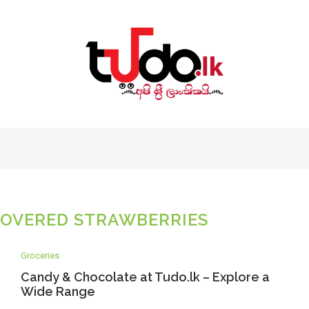
OVERED STRAWBERRIES
Groceries
Candy & Chocolate at Tudo.lk – Explore a
Wide Range