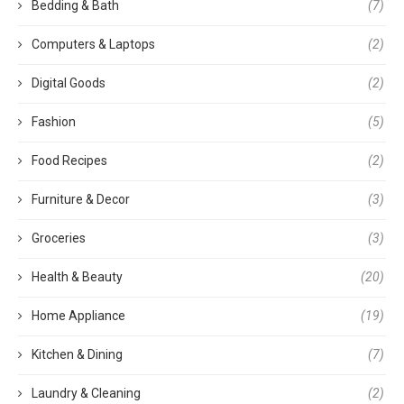
Bedding & Bath
(7)
Computers & Laptops
(2)
Digital Goods
(2)
Fashion
(5)
Food Recipes
(2)
Furniture & Decor
(3)
Groceries
(3)
Health & Beauty
(20)
Home Appliance
(19)
Kitchen & Dining
(7)
Laundry & Cleaning
(2)