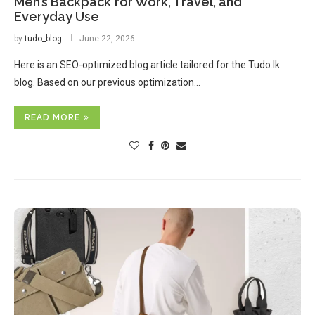
Men’s Backpack for Work, Travel, and
Everyday Use
by
tudo_blog
June 22, 2026
Here is an SEO-optimized blog article tailored for the Tudo.lk
blog. Based on our previous optimization…
READ MORE