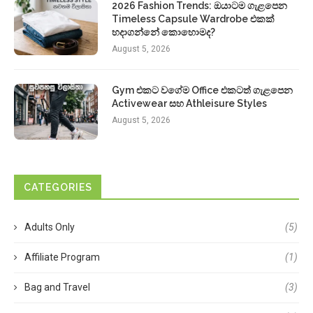
2026 Fashion Trends: ඔයාටම ගැළපෙන
Timeless Capsule Wardrobe එකක්
හදාගන්නේ කොහොමද?
August 5, 2026
Gym එකට වගේම Office එකටත් ගැළපෙන
Activewear සහ Athleisure Styles
August 5, 2026
CATEGORIES
Adults Only
(5)
Affiliate Program
(1)
Bag and Travel
(3)