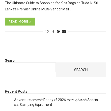
The Ultimate Guide to Shopping for Kids Bags on Tudo.lk: Sri
Lanka’s Premier Online Multi-Vendor Mall…
READ MORE
Search
SEARCH
Recent Posts
Adventure එකකට Ready ද? 2026 සඳහා අවශ්‍යම Sports
සහ Camping Equipment