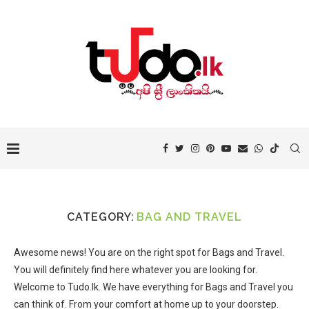
CATEGORY:
BAG AND TRAVEL
Awesome news! You are on the right spot for Bags and Travel.
You will definitely find here whatever you are looking for.
Welcome to Tudo.lk. We have everything for Bags and Travel you
can think of. From your comfort at home up to your doorstep.