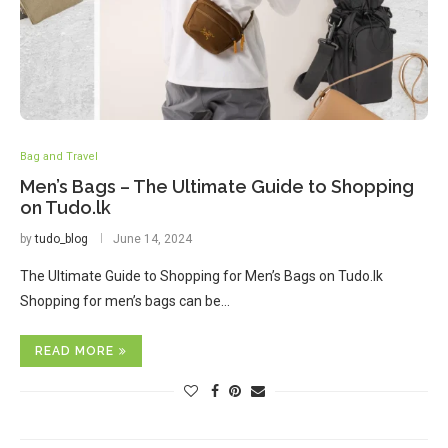
Bag and Travel
Men’s Bags – The Ultimate Guide to Shopping
on Tudo.lk
by
tudo_blog
June 14, 2024
The Ultimate Guide to Shopping for Men’s Bags on Tudo.lk
Shopping for men’s bags can be…
READ MORE