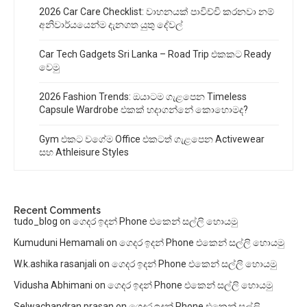
2026 Car Care Checklist: වාහනයක් පාවිච්චි කරනවා නම්
අනිවාර්යයෙන්ම දැනගත යුතු දේවල්
Car Tech Gadgets Sri Lanka – Road Trip එකකට Ready
වෙමු
2026 Fashion Trends: ඔයාටම ගැළපෙන Timeless
Capsule Wardrobe එකක් හදාගන්නේ කොහොමද?
Gym එකට වගේම Office එකටත් ගැළපෙන Activewear
සහ Athleisure Styles
Recent Comments
tudo_blog
on
ගෙදර ඉදන් Phone එකෙන් සල්ලි හොයමු
Kumuduni Hemamali
on
ගෙදර ඉදන් Phone එකෙන් සල්ලි හොයමු
W.k.ashika rasanjali
on
ගෙදර ඉදන් Phone එකෙන් සල්ලි හොයමු
Vidusha Abhimani
on
ගෙදර ඉදන් Phone එකෙන් සල්ලි හොයමු
Selwachandran prasan
on
ගෙදර ඉදන් Phone එකෙන් සල්ලි