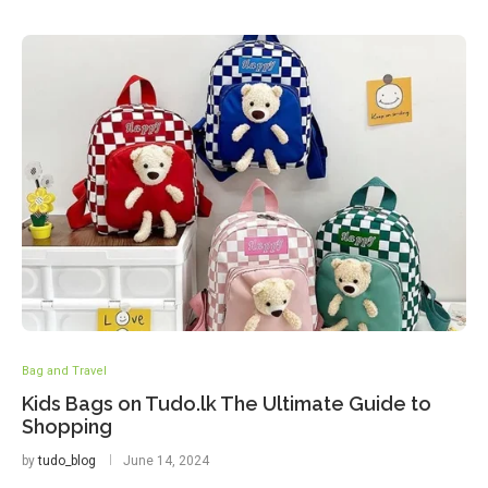
Bag and Travel
Kids Bags on Tudo.lk The Ultimate Guide to
Shopping
by
tudo_blog
June 14, 2024