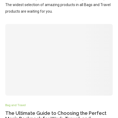
The widest selection of amazing products in all Bags and Travel
products are waiting for you.
Bag and Travel
The Ultimate Guide to Choosing the Perfect