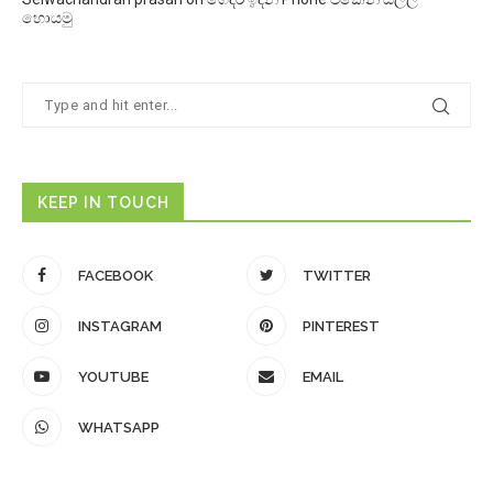
හොයමු
KEEP IN TOUCH
FACEBOOK
TWITTER
INSTAGRAM
PINTEREST
YOUTUBE
EMAIL
WHATSAPP