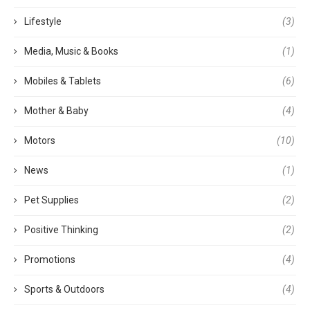
Lifestyle
(3)
Media, Music & Books
(1)
Mobiles & Tablets
(6)
Mother & Baby
(4)
Motors
(10)
News
(1)
Pet Supplies
(2)
Positive Thinking
(2)
Promotions
(4)
Sports & Outdoors
(4)