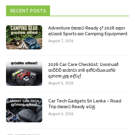
RECENT POSTS
Adventure එකකට Ready ද? 2026 සඳහා
අවශ්‍යම Sports සහ Camping Equipment
August 7, 2026
2026 Car Care Checklist: වාහනයක්
පාවිච්චි කරනවා නම් අනිවාර්යයෙන්ම
දැනගත යුතු දේවල්
August 6, 2026
Car Tech Gadgets Sri Lanka – Road
Trip එකකට Ready වෙමු
August 6, 2026