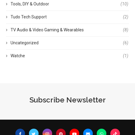
Tools, DIY & Outdoor
(10)
Tudo Tech Support
(2)
TV Audio & Video Gaming & Wearables
(8)
Uncategorized
(6)
Watche
(1)
Subscribe Newsletter