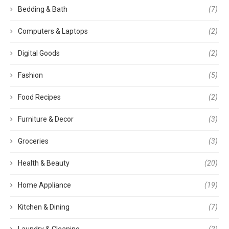
Bedding & Bath
(7)
Computers & Laptops
(2)
Digital Goods
(2)
Fashion
(5)
Food Recipes
(2)
Furniture & Decor
(3)
Groceries
(3)
Health & Beauty
(20)
Home Appliance
(19)
Kitchen & Dining
(7)
Laundry & Cleaning
(2)