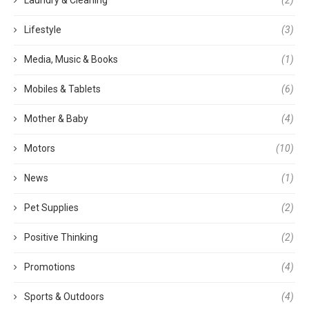
Lifestyle
(3)
Media, Music & Books
(1)
Mobiles & Tablets
(6)
Mother & Baby
(4)
Motors
(10)
News
(1)
Pet Supplies
(2)
Positive Thinking
(2)
Promotions
(4)
Sports & Outdoors
(4)