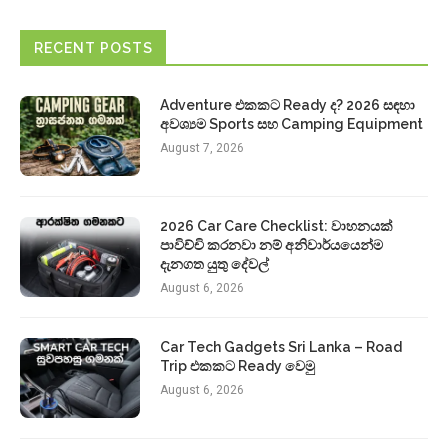
RECENT POSTS
Adventure එකකට Ready ද? 2026 සඳහා
අවශ්‍යම Sports සහ Camping Equipment
August 7, 2026
2026 Car Care Checklist: වාහනයක්
පාවිච්චි කරනවා නම් අනිවාර්යයෙන්ම
දැනගත යුතු දේවල්
August 6, 2026
Car Tech Gadgets Sri Lanka – Road
Trip එකකට Ready වෙමු
August 6, 2026