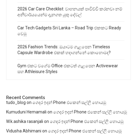
2026 Car Care Checklist: වාහනයක් පාවිච්චි කරනවා නම්
අනිවාර්යයෙන්ම දැනගත යුතු දේවල්
Car Tech Gadgets Sri Lanka – Road Trip එකකට Ready
වෙමු
2026 Fashion Trends: ඔයාටම ගැළපෙන Timeless
Capsule Wardrobe එකක් හදාගන්නේ කොහොමද?
Gym එකට වගේම Office එකටත් ගැළපෙන Activewear
සහ Athleisure Styles
Recent Comments
tudo_blog
on
ගෙදර ඉදන් Phone එකෙන් සල්ලි හොයමු
Kumuduni Hemamali
on
ගෙදර ඉදන් Phone එකෙන් සල්ලි හොයමු
W.k.ashika rasanjali
on
ගෙදර ඉදන් Phone එකෙන් සල්ලි හොයමු
Vidusha Abhimani
on
ගෙදර ඉදන් Phone එකෙන් සල්ලි හොයමු