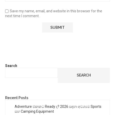
Save my name, email, and website in this browser for the
next time I comment.
Search
SEARCH
Recent Posts
Adventure එකකට Ready ද? 2026 සඳහා අවශ්‍යම Sports
සහ Camping Equipment