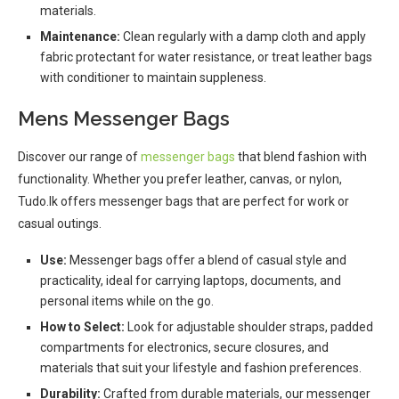
materials.
Maintenance:
Clean regularly with a damp cloth and apply
fabric protectant for water resistance, or treat leather bags
with conditioner to maintain suppleness.
Mens Messenger Bags
Discover our range of
messenger bags
that blend fashion with
functionality. Whether you prefer leather, canvas, or nylon,
Tudo.lk offers messenger bags that are perfect for work or
casual outings.
Use:
Messenger bags offer a blend of casual style and
practicality, ideal for carrying laptops, documents, and
personal items while on the go.
How to Select:
Look for adjustable shoulder straps, padded
compartments for electronics, secure closures, and
materials that suit your lifestyle and fashion preferences.
Durability:
Crafted from durable materials, our messenger