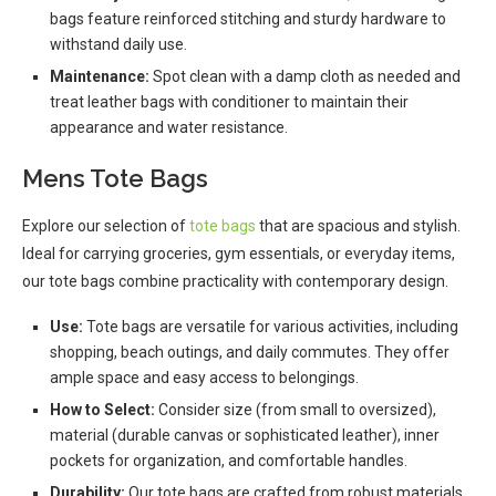
bags feature reinforced stitching and sturdy hardware to
withstand daily use.
Maintenance:
Spot clean with a damp cloth as needed and
treat leather bags with conditioner to maintain their
appearance and water resistance.
Mens Tote Bags
Explore our selection of
tote bags
that are spacious and stylish.
Ideal for carrying groceries, gym essentials, or everyday items,
our tote bags combine practicality with contemporary design.
Use:
Tote bags are versatile for various activities, including
shopping, beach outings, and daily commutes. They offer
ample space and easy access to belongings.
How to Select:
Consider size (from small to oversized),
material (durable canvas or sophisticated leather), inner
pockets for organization, and comfortable handles.
Durability:
Our tote bags are crafted from robust materials