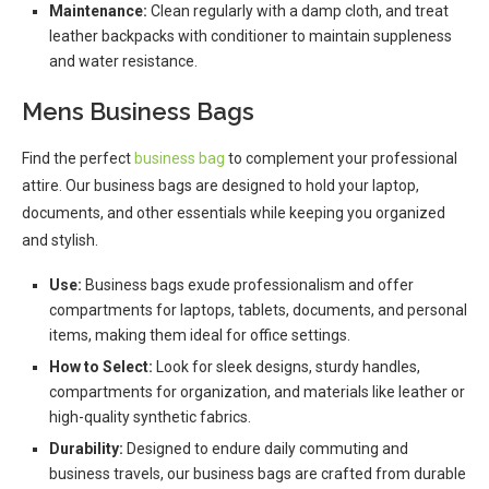
Maintenance:
Clean regularly with a damp cloth, and treat
leather backpacks with conditioner to maintain suppleness
and water resistance.
Mens Business Bags
Find the perfect
business bag
to complement your professional
attire. Our business bags are designed to hold your laptop,
documents, and other essentials while keeping you organized
and stylish.
Use:
Business bags exude professionalism and offer
compartments for laptops, tablets, documents, and personal
items, making them ideal for office settings.
How to Select:
Look for sleek designs, sturdy handles,
compartments for organization, and materials like leather or
high-quality synthetic fabrics.
Durability:
Designed to endure daily commuting and
business travels, our business bags are crafted from durable