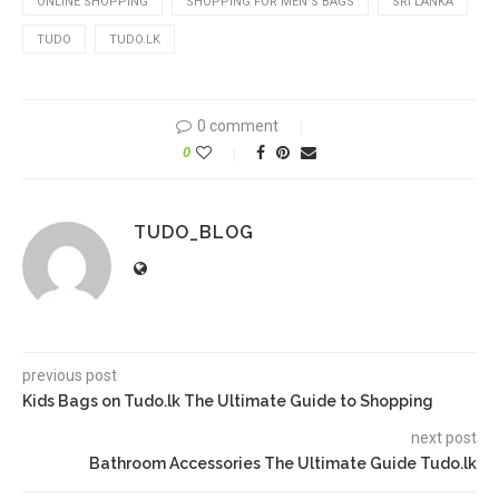
ONLINE SHOPPING
SHOPPING FOR MEN'S BAGS
SRI LANKA
TUDO
TUDO.LK
0 comment
0
TUDO_BLOG
previous post
Kids Bags on Tudo.lk The Ultimate Guide to Shopping
next post
Bathroom Accessories The Ultimate Guide Tudo.lk