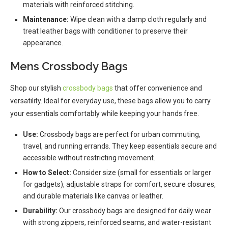
materials with reinforced stitching.
Maintenance:
Wipe clean with a damp cloth regularly and
treat leather bags with conditioner to preserve their
appearance.
Mens Crossbody Bags
Shop our stylish
crossbody bags
that offer convenience and
versatility. Ideal for everyday use, these bags allow you to carry
your essentials comfortably while keeping your hands free.
Use:
Crossbody bags are perfect for urban commuting,
travel, and running errands. They keep essentials secure and
accessible without restricting movement.
How to Select:
Consider size (small for essentials or larger
for gadgets), adjustable straps for comfort, secure closures,
and durable materials like canvas or leather.
Durability:
Our crossbody bags are designed for daily wear
with strong zippers, reinforced seams, and water-resistant