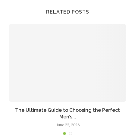
RELATED POSTS
The Ultimate Guide to Choosing the Perfect
Men’s...
June 22, 2026