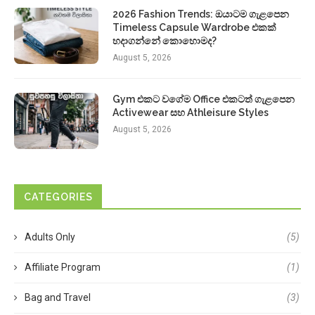
2026 Fashion Trends: ඔයාටම ගැළපෙන
Timeless Capsule Wardrobe එකක්
හදාගන්නේ කොහොමද?
August 5, 2026
Gym එකට වගේම Office එකටත් ගැළපෙන
Activewear සහ Athleisure Styles
August 5, 2026
CATEGORIES
Adults Only
(5)
Affiliate Program
(1)
Bag and Travel
(3)