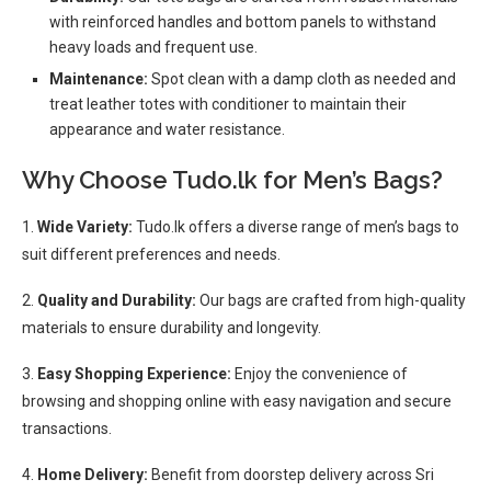
with reinforced handles and bottom panels to withstand
heavy loads and frequent use.
Maintenance:
Spot clean with a damp cloth as needed and
treat leather totes with conditioner to maintain their
appearance and water resistance.
Why Choose Tudo.lk for Men’s Bags?
1.
Wide Variety:
Tudo.lk offers a diverse range of men’s bags to
suit different preferences and needs.
2.
Quality and Durability:
Our bags are crafted from high-quality
materials to ensure durability and longevity.
3.
Easy Shopping Experience:
Enjoy the convenience of
browsing and shopping online with easy navigation and secure
transactions.
4.
Home Delivery:
Benefit from doorstep delivery across Sri