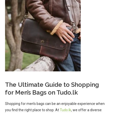
The Ultimate Guide to Shopping
for Men’s Bags on Tudo.lk
Shopping for men’s bags can be an enjoyable experience when
you find the right place to shop. At
Tudo.lk
, we offer a diverse