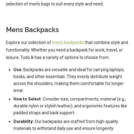
selection of men’s bags to suit every style and need.
Mens Backpacks
Explore our collection of
men’s backpacks
that combine style and
functionality. Whether you need a backpack for work, travel, or
leisure, Tudo.lk has a variety of options to choose from.
Use:
Backpacks are versatile and ideal for carrying laptops,
books, and other essentials. They evenly distribute weight
across the shoulders, making them comfortable for longer
wear.
How to Select:
Consider size, compartments, material (e.g.,
durable nylon or stylish leather), and ergonomic features like
padded straps and back support.
Durability:
Our backpacks are crafted from high-quality
materials to withstand daily use and ensure longevity.