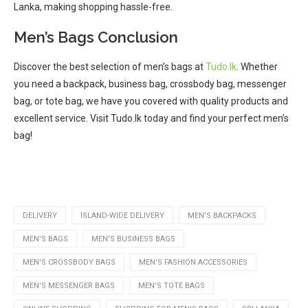
Lanka, making shopping hassle-free.
Men’s Bags Conclusion
Discover the best selection of men’s bags at
Tudo.lk
. Whether
you need a backpack, business bag, crossbody bag, messenger
bag, or tote bag, we have you covered with quality products and
excellent service. Visit Tudo.lk today and find your perfect men’s
bag!
DELIVERY
ISLAND-WIDE DELIVERY
MEN'S BACKPACKS
MEN'S BAGS
MEN'S BUSINESS BAGS
MEN'S CROSSBODY BAGS
MEN'S FASHION ACCESSORIES
MEN'S MESSENGER BAGS
MEN'S TOTE BAGS