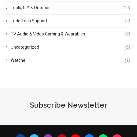
Tools, DIY & Outdoor
(10)
Tudo Tech Support
(2)
TV Audio & Video Gaming & Wearables
(8)
Uncategorized
(6)
Watche
(1)
Subscribe Newsletter