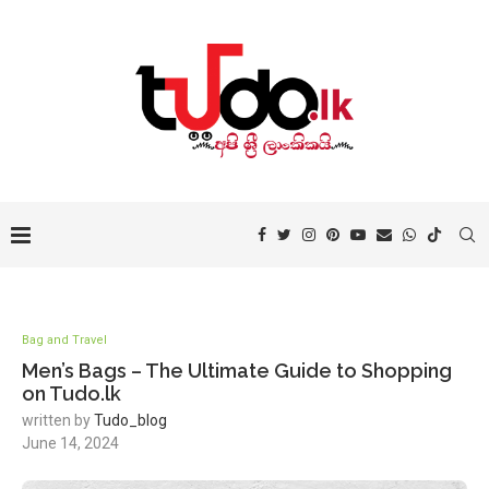
Bag and Travel
Men’s Bags – The Ultimate Guide to Shopping
on Tudo.lk
written by
Tudo_blog
June 14, 2024