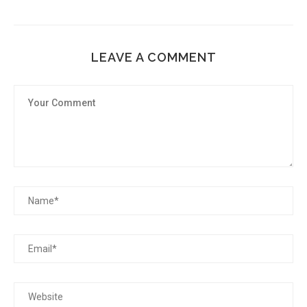
LEAVE A COMMENT