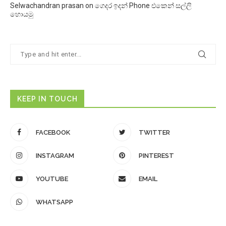
Selwachandran prasan
on
ගෙදර ඉදන් Phone එකෙන් සල්ලි
හොයමු
KEEP IN TOUCH
FACEBOOK
TWITTER
INSTAGRAM
PINTEREST
YOUTUBE
EMAIL
WHATSAPP