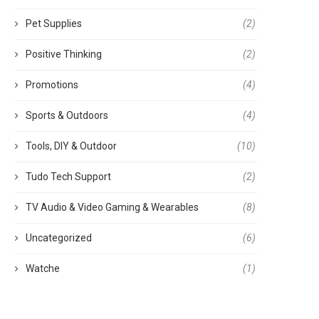
Pet Supplies
(2)
Positive Thinking
(2)
Promotions
(4)
Sports & Outdoors
(4)
Tools, DIY & Outdoor
(10)
Tudo Tech Support
(2)
TV Audio & Video Gaming & Wearables
(8)
Uncategorized
(6)
Watche
(1)