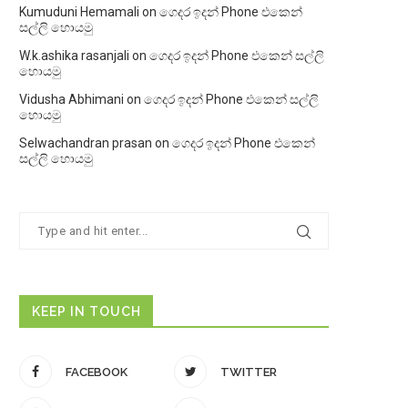
Kumuduni Hemamali
on
ගෙදර ඉදන් Phone එකෙන්
සල්ලි හොයමු
W.k.ashika rasanjali
on
ගෙදර ඉදන් Phone එකෙන් සල්ලි
හොයමු
Vidusha Abhimani
on
ගෙදර ඉදන් Phone එකෙන් සල්ලි
හොයමු
Selwachandran prasan
on
ගෙදර ඉදන් Phone එකෙන්
සල්ලි හොයමු
KEEP IN TOUCH
FACEBOOK
TWITTER