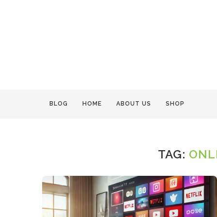
BLOG
HOME
ABOUT US
SHOP
TAG:
ONL