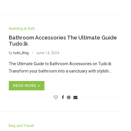
Bedding & Bath
Bathroom Accessories The Ultimate Guide
Tudo.lk
by
tudo_blog
June 14, 2024
The Ultimate Guide to Bathroom Accessories on Tudo.lk
Transform your bathroom into a sanctuary with stylish…
READ MORE
Bag and Travel