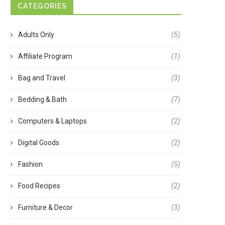
CATEGORIES
Adults Only
(5)
Affiliate Program
(1)
Bag and Travel
(3)
Bedding & Bath
(7)
Computers & Laptops
(2)
Digital Goods
(2)
Fashion
(5)
Food Recipes
(2)
Furniture & Decor
(3)