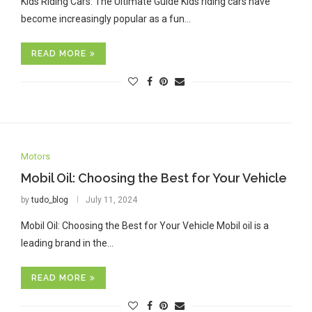
Kids Riding Cars: The Ultimate Guide Kids riding cars have
become increasingly popular as a fun…
READ MORE
Motors
Mobil Oil: Choosing the Best for Your Vehicle
by
tudo_blog
July 11, 2024
Mobil Oil: Choosing the Best for Your Vehicle Mobil oil is a
leading brand in the…
READ MORE