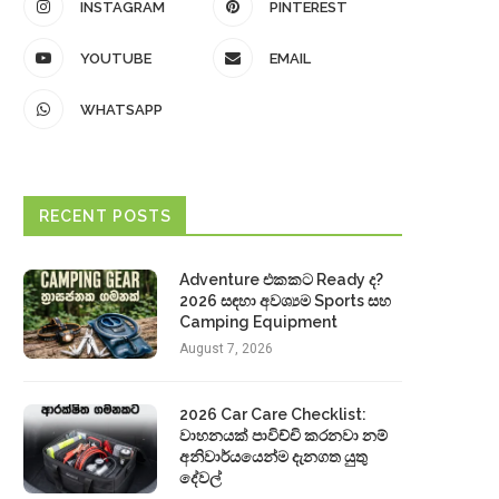
INSTAGRAM
PINTEREST
YOUTUBE
EMAIL
WHATSAPP
RECENT POSTS
Adventure එකකට Ready ද?
2026 සඳහා අවශ්‍යම Sports සහ
Camping Equipment
August 7, 2026
2026 Car Care Checklist:
වාහනයක් පාවිච්චි කරනවා නම්
අනිවාර්යයෙන්ම දැනගත යුතු
දේවල්