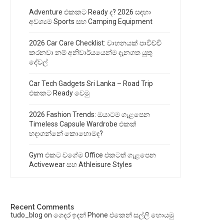
Adventure එකකට Ready ද? 2026 සඳහා
අවශ්‍යම Sports සහ Camping Equipment
2026 Car Care Checklist: වාහනයක් පාවිච්චි
කරනවා නම් අනිවාර්යයෙන්ම දැනගත යුතු
දේවල්
Car Tech Gadgets Sri Lanka – Road Trip
එකකට Ready වෙමු
2026 Fashion Trends: ඔයාටම ගැළපෙන
Timeless Capsule Wardrobe එකක්
හදාගන්නේ කොහොමද?
Gym එකට වගේම Office එකටත් ගැළපෙන
Activewear සහ Athleisure Styles
Recent Comments
tudo_blog
on
ගෙදර ඉදන් Phone එකෙන් සල්ලි හොයමු