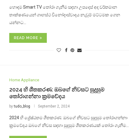
හොඳම Smart TV තෝරා ගැනීම සඳහා උපදෙස් අද වර්තමාන
තාක්ෂණයෙන් ගෘහස්ථ විනෝදාස්වාදය නැවුම් මට්ටමක ගෙන
යන්නට…
READ MORE
Home Appliance
2024 හි ශීතකරණ: ඔබගේ නිවසට සුදුසුම
තෝරාගන්නා ක්‍රමවේදය
by
tudo_blog
September 2, 2024
2024 හි ශ්‍රේෂ්ඨතම ශීතකරණ: ඔබගේ නිවසට සුදුසුම තෝරාගන්නා
ක්‍රමවේදය ඔබගේ නිවස සඳහා සුදුසුම ශීතකරණයක් තෝරා ගැනීම…