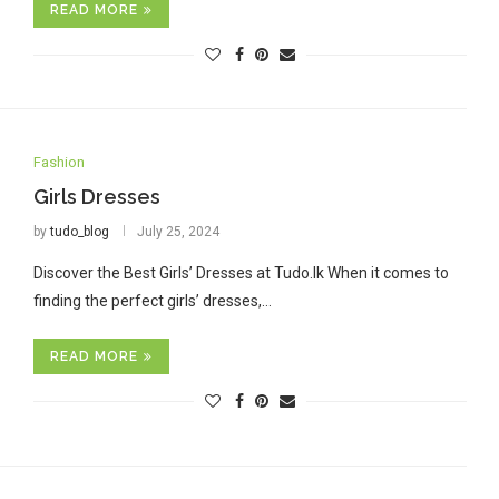
READ MORE
Fashion
Girls Dresses
by
tudo_blog
July 25, 2024
Discover the Best Girls’ Dresses at Tudo.lk When it comes to
finding the perfect girls’ dresses,…
READ MORE