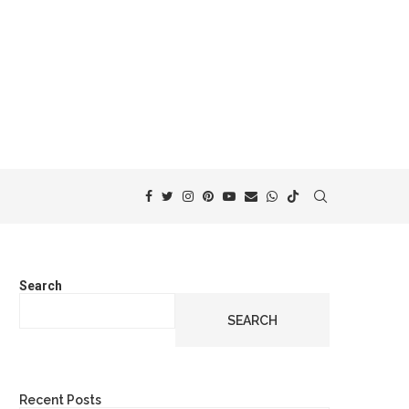
Search
SEARCH
Recent Posts