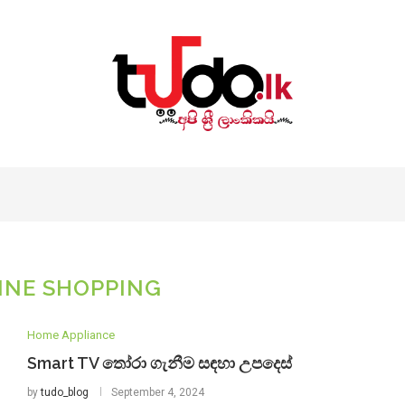
INE SHOPPING
Home Appliance
Smart TV තෝරා ගැනීම සඳහා උපදෙස්
by
tudo_blog
September 4, 2024