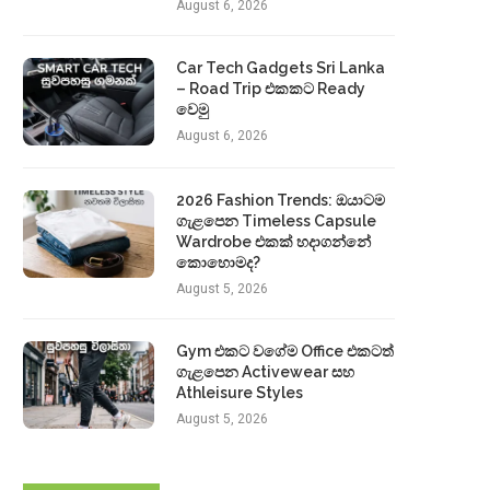
August 6, 2026
Car Tech Gadgets Sri Lanka
– Road Trip එකකට Ready
වෙමු
August 6, 2026
2026 Fashion Trends: ඔයාටම
ගැළපෙන Timeless Capsule
Wardrobe එකක් හදාගන්නේ
කොහොමද?
August 5, 2026
Gym එකට වගේම Office එකටත්
ගැළපෙන Activewear සහ
Athleisure Styles
August 5, 2026