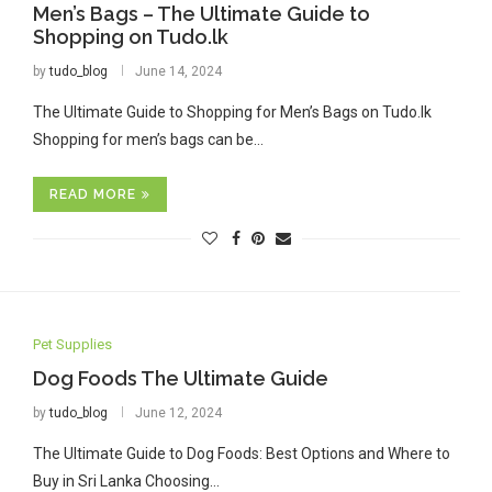
Men’s Bags – The Ultimate Guide to
Shopping on Tudo.lk
by
tudo_blog
June 14, 2024
The Ultimate Guide to Shopping for Men’s Bags on Tudo.lk
Shopping for men’s bags can be…
READ MORE
Pet Supplies
Dog Foods The Ultimate Guide
by
tudo_blog
June 12, 2024
The Ultimate Guide to Dog Foods: Best Options and Where to
Buy in Sri Lanka Choosing…