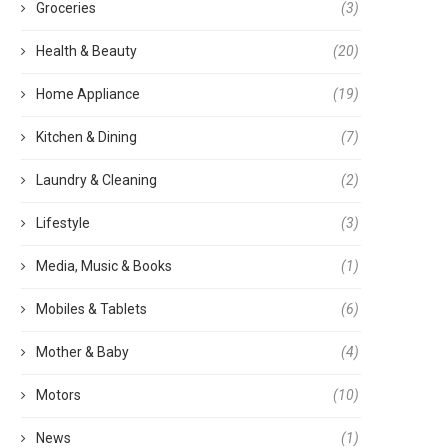
Groceries
(3)
Health & Beauty
(20)
Home Appliance
(19)
Kitchen & Dining
(7)
Laundry & Cleaning
(2)
Lifestyle
(3)
Media, Music & Books
(1)
Mobiles & Tablets
(6)
Mother & Baby
(4)
Motors
(10)
News
(1)