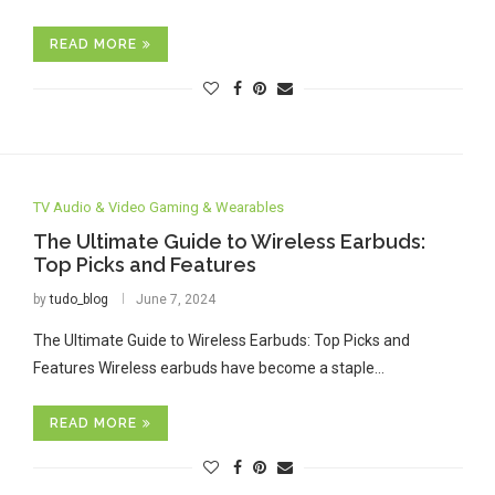
READ MORE
TV Audio & Video Gaming & Wearables
The Ultimate Guide to Wireless Earbuds:
Top Picks and Features
by
tudo_blog
June 7, 2024
The Ultimate Guide to Wireless Earbuds: Top Picks and
Features Wireless earbuds have become a staple…
READ MORE