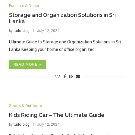
Furniture & Decor
Storage and Organization Solutions in Sri
Lanka
by
tudo_blog
July 12, 2024
Ultimate Guide to Storage and Organization Solutions in Sri
Lanka Keeping your home or office organized…
READ MORE
Sports & Outdoors
Kids Riding Car – The Ultimate Guide
by
tudo_blog
July 12, 2024