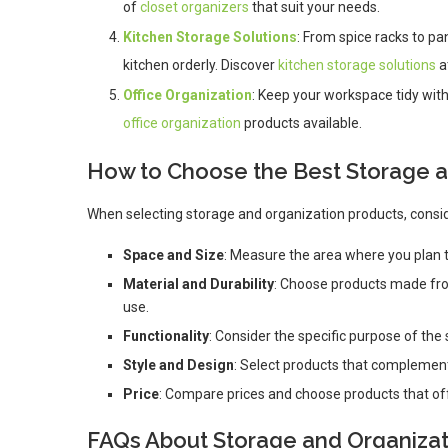
of
closet organizers
that suit your needs.
Kitchen Storage Solutions
: From spice racks to pa
kitchen orderly. Discover
kitchen storage solutions
a
Office Organization
: Keep your workspace tidy with
office organization
products available.
How to Choose the Best Storage a
When selecting storage and organization products, consid
Space and Size
: Measure the area where you plan to
Material and Durability
: Choose products made from
use.
Functionality
: Consider the specific purpose of the
Style and Design
: Select products that complement
Price
: Compare prices and choose products that of
FAQs About Storage and Organizat