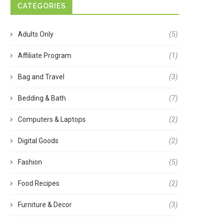
CATEGORIES
Adults Only
(5)
Affiliate Program
(1)
Bag and Travel
(3)
Bedding & Bath
(7)
Computers & Laptops
(2)
Digital Goods
(2)
Fashion
(5)
Food Recipes
(2)
Furniture & Decor
(3)