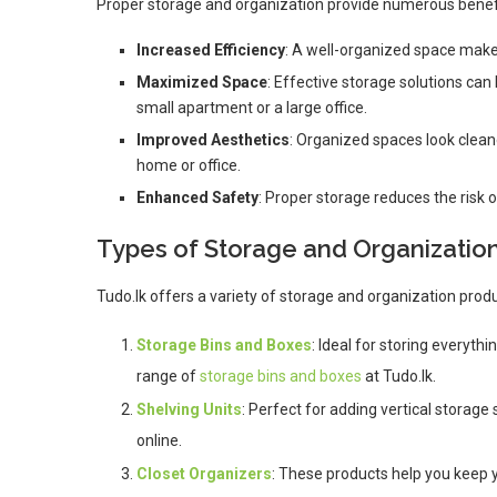
Proper storage and organization provide numerous benefit
Increased Efficiency
: A well-organized space makes
Maximized Space
: Effective storage solutions can
small apartment or a large office.
Improved Aesthetics
: Organized spaces look clean
home or office.
Enhanced Safety
: Proper storage reduces the risk 
Types of Storage and Organizatio
Tudo.lk offers a variety of storage and organization produ
Storage Bins and Boxes
: Ideal for storing everyth
range of
storage bins and boxes
at Tudo.lk.
Shelving Units
: Perfect for adding vertical storage
online.
Closet Organizers
: These products help you keep y