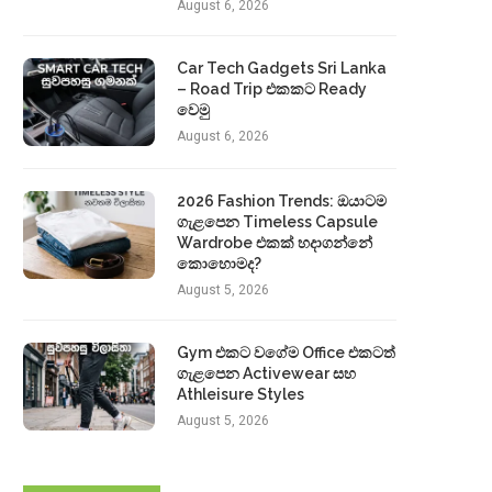
August 6, 2026
Car Tech Gadgets Sri Lanka
– Road Trip එකකට Ready
වෙමු
August 6, 2026
2026 Fashion Trends: ඔයාටම
ගැළපෙන Timeless Capsule
Wardrobe එකක් හදාගන්නේ
කොහොමද?
August 5, 2026
Gym එකට වගේම Office එකටත්
ගැළපෙන Activewear සහ
Athleisure Styles
August 5, 2026