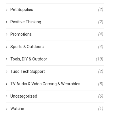
Pet Supplies
(2)
Positive Thinking
(2)
Promotions
(4)
Sports & Outdoors
(4)
Tools, DIY & Outdoor
(10)
Tudo Tech Support
(2)
TV Audio & Video Gaming & Wearables
(8)
Uncategorized
(6)
Watche
(1)