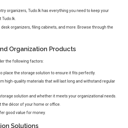
ntry organizers, Tudo.lk has everything you need to keep your
t Tudo.lk.
 desk organizers, filing cabinets, and more. Browse through the
nd Organization Products
er the following factors:
 place the storage solution to ensure it fits perfectly.
 high-quality materials that will last long and withstand regular
 storage solution and whether it meets your organizational needs.
 the décor of your home or office.
fer good value for money.
ion Solutions