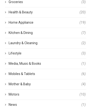
Groceries
(3)
Health & Beauty
(20)
Home Appliance
(19)
Kitchen & Dining
(7)
Laundry & Cleaning
(2)
Lifestyle
(3)
Media, Music & Books
(1)
Mobiles & Tablets
(6)
Mother & Baby
(4)
Motors
(10)
News
(1)