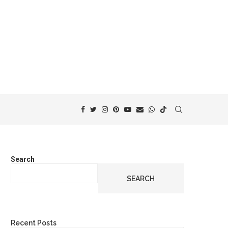
Search
SEARCH
Recent Posts