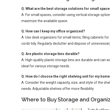
Q: What are the best storage solutions for small spac
A: For small spaces, consider using vertical storage option
maximize the available space.
Q: How can I keep my office organized?
A: Use desk organizers for small items, filing cabinets 
cords tidy. Regularly declutter and dispose of unnecessar
Q: Are plastic storage bins durable?
A: High-quality plastic storage bins are durable and can 
ideal for various storage needs.
Q: How do I choose the right shelving unit for my hom
A: Consider the weight capacity, size, and style of the sh
needs. Adjustable shelves offer more flexibility.
Where to Buy Storage and Organiza