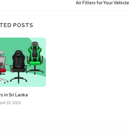
Air Filters for Your Vehicle
TED POSTS
s in Sri Lanka
pril 20, 2023