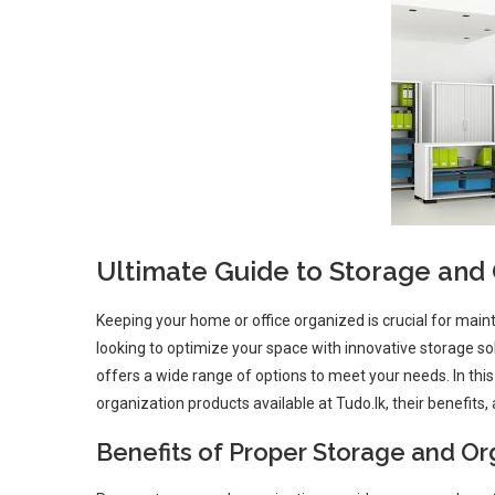
Ultimate Guide to Storage and O
Keeping your home or office organized is crucial for main
looking to optimize your space with innovative storage sol
offers a wide range of options to meet your needs. In thi
organization products available at Tudo.lk, their benefit
Benefits of Proper Storage and Or