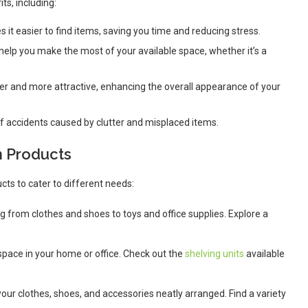
s, including:
 it easier to find items, saving you time and reducing stress.
 help you make the most of your available space, whether it’s a
er and more attractive, enhancing the overall appearance of your
of accidents caused by clutter and misplaced items.
n Products
cts to cater to different needs:
ing from clothes and shoes to toys and office supplies. Explore a
 space in your home or office. Check out the
shelving units
available
our clothes, shoes, and accessories neatly arranged. Find a variety