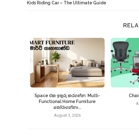
Kids Riding Car – The Ultimate Guide
RELA
Space එක ඉතුරු කරගන්න: Multi-
Chair
Functional Home Furniture
A
තෝරාගන්නා...
August 3, 2026