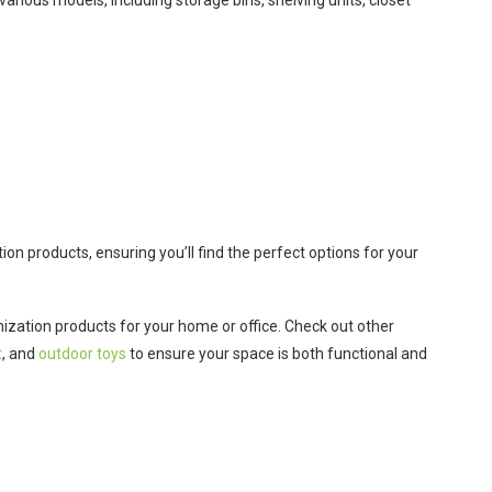
various models, including storage bins, shelving units, closet
ion products, ensuring you’ll find the perfect options for your
nization products for your home or office. Check out other
t
, and
outdoor toys
to ensure your space is both functional and