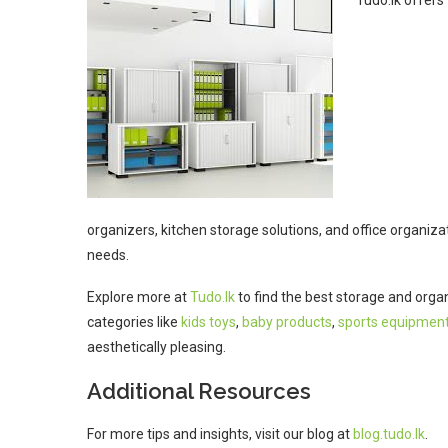
Tudo.lk offers 
organizers, kitchen storage solutions, and office organizat
needs.
Explore more at
Tudo.lk
to find the best storage and orga
categories like
kids toys
,
baby products
,
sports equipmen
aesthetically pleasing.
Additional Resources
For more tips and insights, visit our blog at
blog.tudo.lk
.