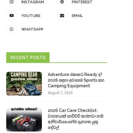
INSTAGRAM
PINTEREST
YOUTUBE
EMAIL
WHATSAPP
RECENT POSTS
Adventure එකකට Ready ද?
2026 සඳහා අවශ්‍යම Sports සහ
Camping Equipment
August 7, 2026
2026 Car Care Checklist:
වාහනයක් පාවිච්චි කරනවා නම්
අනිවාර්යයෙන්ම දැනගත යුතු
දේවල්