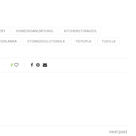
ERY
HOMEORGANIZATIONSL
KITCHENSTORAGESL
ESRILANKA
STORAGESOLUTIONSLK
TIDYUPLK
TUDO.LK
0
next post