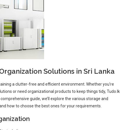
rganization Solutions in Sri Lanka
taining a clutter-free and efficient environment. Whether you’re
utions or need organizational products to keep things tidy, Tudo.lk
s comprehensive guide, we’ll explore the various storage and
s, and how to choose the best ones for your requirements.
ganization