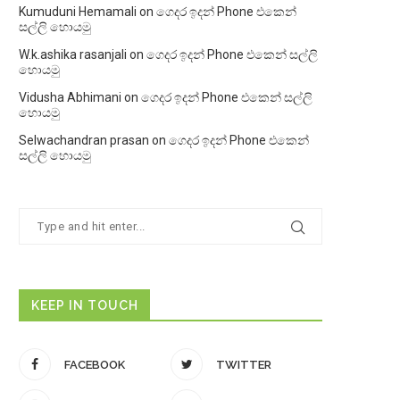
Kumuduni Hemamali
on
ගෙදර ඉදන් Phone එකෙන්
සල්ලි හොයමු
W.k.ashika rasanjali
on
ගෙදර ඉදන් Phone එකෙන් සල්ලි
හොයමු
Vidusha Abhimani
on
ගෙදර ඉදන් Phone එකෙන් සල්ලි
හොයමු
Selwachandran prasan
on
ගෙදර ඉදන් Phone එකෙන්
සල්ලි හොයමු
KEEP IN TOUCH
FACEBOOK
TWITTER