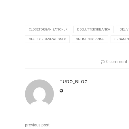
CLOSETORGANIZATIONLK
DECLUTTERSRILANKA
DELIV
OFFICEORGANIZATIONLK
ONLINE SHOPPING
ORGANIZ
0 comment
TUDO_BLOG
previous post