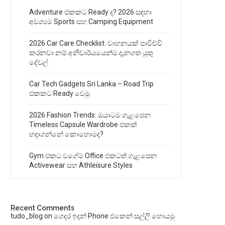
Adventure එකකට Ready ද? 2026 සඳහා
අවශ්‍යම Sports සහ Camping Equipment
2026 Car Care Checklist: වාහනයක් පාවිච්චි
කරනවා නම් අනිවාර්යයෙන්ම දැනගත යුතු
දේවල්
Car Tech Gadgets Sri Lanka – Road Trip
එකකට Ready වෙමු
2026 Fashion Trends: ඔයාටම ගැළපෙන
Timeless Capsule Wardrobe එකක්
හදාගන්නේ කොහොමද?
Gym එකට වගේම Office එකටත් ගැළපෙන
Activewear සහ Athleisure Styles
Recent Comments
tudo_blog
on
ගෙදර ඉදන් Phone එකෙන් සල්ලි හොයමු