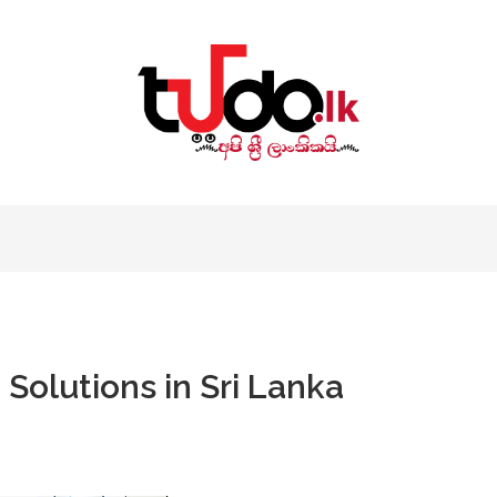
Solutions in Sri Lanka