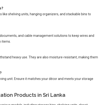
es?
s like shelving units, hanging organizers, and stackable bins to
for documents, and cable management solutions to keep wires and
y items.
withstand heavy use. They are also moisture-resistant, making them
e?
elving unit. Ensure it matches your décor and meets your storage
tion Products in Sri Lanka