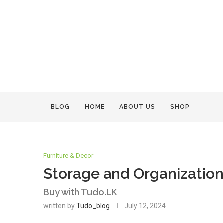
BLOG
HOME
ABOUT US
SHOP
Furniture & Decor
Storage and Organization 
Buy with Tudo.LK
written by
Tudo_blog
July 12, 2024