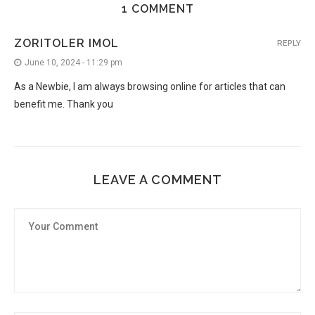
1 COMMENT
ZORITOLER IMOL
REPLY
June 10, 2024 - 11:29 pm
As a Newbie, I am always browsing online for articles that can
benefit me. Thank you
LEAVE A COMMENT