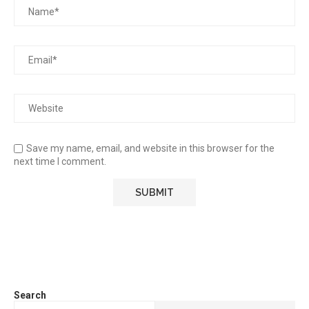
Save my name, email, and website in this browser for the
next time I comment.
Search