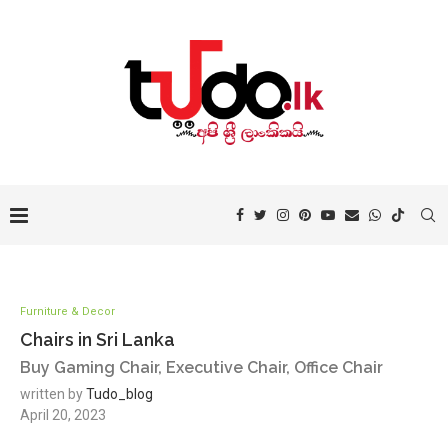
Furniture & Decor
Chairs in Sri Lanka
Buy Gaming Chair, Executive Chair, Office Chair
written by
Tudo_blog
April 20, 2023