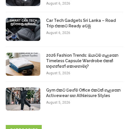
August 6, 2026
Car Tech Gadgets Sri Lanka – Road
Trip එකකට Ready වෙමු
August 6, 2026
2026 Fashion Trends: ඔයාටම ගැළපෙන
Timeless Capsule Wardrobe එකක්
හදාගන්නේ කොහොමද?
August 5, 2026
Gym එකට වගේම Office එකටත් ගැළපෙන
Activewear සහ Athleisure Styles
August 5, 2026