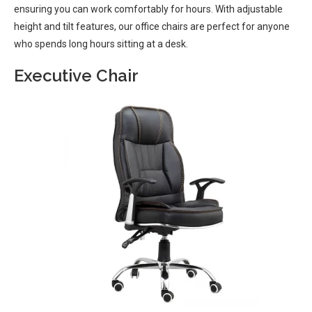
ensuring you can work comfortably for hours. With adjustable
height and tilt features, our office chairs are perfect for anyone
who spends long hours sitting at a desk.
Executive Chair