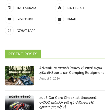
INSTAGRAM
PINTEREST
YOUTUBE
EMAIL
WHATSAPP
RECENT POSTS
Adventure එකකට Ready ද? 2026 සඳහා
අවශ්‍යම Sports සහ Camping Equipment
August 7, 2026
2026 Car Care Checklist: වාහනයක්
පාවිච්චි කරනවා නම් අනිවාර්යයෙන්ම
දැනගත යුතු දේවල්