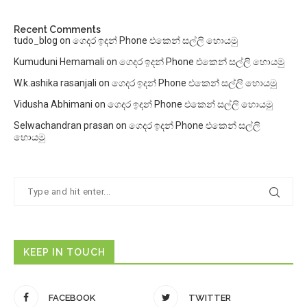
Recent Comments
tudo_blog
on
ගෙදර ඉදන් Phone එකෙන් සල්ලි හොයමු
Kumuduni Hemamali
on
ගෙදර ඉදන් Phone එකෙන් සල්ලි හොයමු
W.k.ashika rasanjali
on
ගෙදර ඉදන් Phone එකෙන් සල්ලි හොයමු
Vidusha Abhimani
on
ගෙදර ඉදන් Phone එකෙන් සල්ලි හොයමු
Selwachandran prasan
on
ගෙදර ඉදන් Phone එකෙන් සල්ලි
හොයමු
KEEP IN TOUCH
FACEBOOK
TWITTER