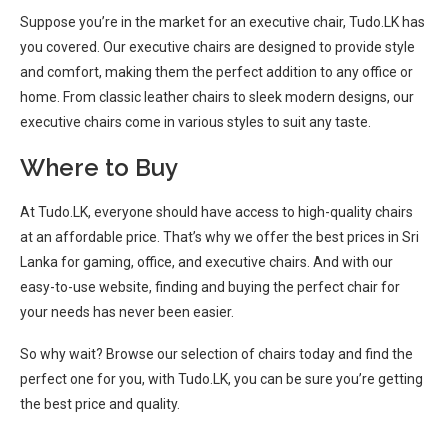
Suppose you’re in the market for an executive chair, Tudo.LK has
you covered. Our executive chairs are designed to provide style
and comfort, making them the perfect addition to any office or
home. From classic leather chairs to sleek modern designs, our
executive chairs come in various styles to suit any taste.
Where to Buy
At Tudo.LK, everyone should have access to high-quality chairs
at an affordable price. That’s why we offer the best prices in Sri
Lanka for gaming, office, and executive chairs. And with our
easy-to-use website, finding and buying the perfect chair for
your needs has never been easier.
So why wait? Browse our selection of chairs today and find the
perfect one for you, with Tudo.LK, you can be sure you’re getting
the best price and quality.