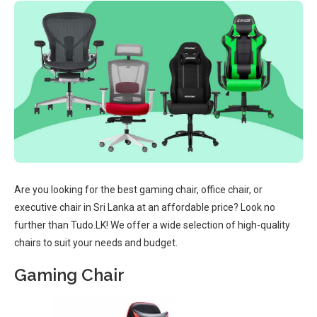
Are you looking for the best gaming chair, office chair, or
executive chair in Sri Lanka at an affordable price? Look no
further than Tudo.LK! We offer a wide selection of high-quality
chairs to suit your needs and budget.
Gaming Chair