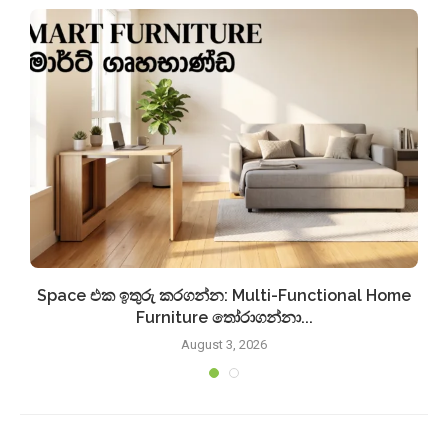
Space එක ඉතුරු කරගන්න: Multi-Functional Home
Furniture තෝරාගන්නා...
August 3, 2026