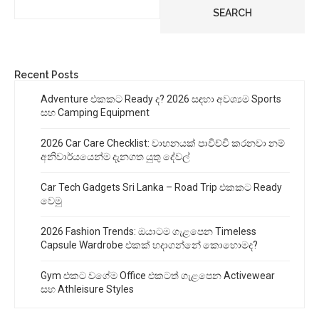
SEARCH
Recent Posts
Adventure එකකට Ready ද? 2026 සඳහා අවශ්‍යම Sports
සහ Camping Equipment
2026 Car Care Checklist: වාහනයක් පාවිච්චි කරනවා නම්
අනිවාර්යයෙන්ම දැනගත යුතු දේවල්
Car Tech Gadgets Sri Lanka – Road Trip එකකට Ready
වෙමු
2026 Fashion Trends: ඔයාටම ගැළපෙන Timeless
Capsule Wardrobe එකක් හදාගන්නේ කොහොමද?
Gym එකට වගේම Office එකටත් ගැළපෙන Activewear
සහ Athleisure Styles