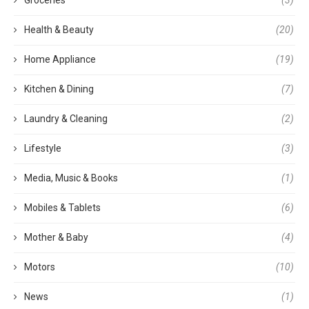
Groceries
(3)
Health & Beauty
(20)
Home Appliance
(19)
Kitchen & Dining
(7)
Laundry & Cleaning
(2)
Lifestyle
(3)
Media, Music & Books
(1)
Mobiles & Tablets
(6)
Mother & Baby
(4)
Motors
(10)
News
(1)