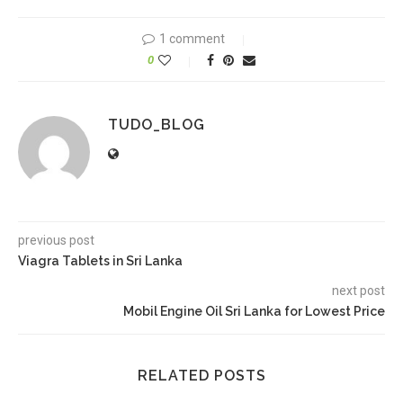
1 comment
0
TUDO_BLOG
previous post
Viagra Tablets in Sri Lanka
next post
Mobil Engine Oil Sri Lanka for Lowest Price
RELATED POSTS