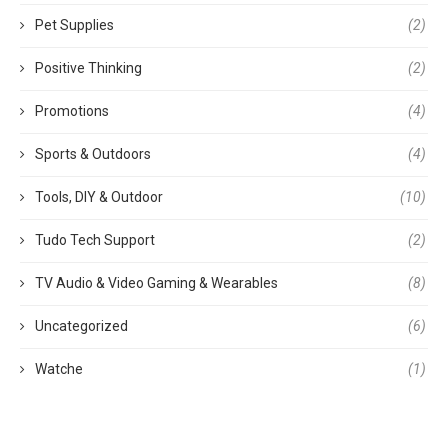
Pet Supplies
(2)
Positive Thinking
(2)
Promotions
(4)
Sports & Outdoors
(4)
Tools, DIY & Outdoor
(10)
Tudo Tech Support
(2)
TV Audio & Video Gaming & Wearables
(8)
Uncategorized
(6)
Watche
(1)