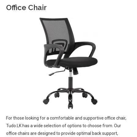
Office Chair
For those looking for a comfortable and supportive office chair,
Tudo.LK has a wide selection of options to choose from. Our
office chairs are designed to provide optimal back support,