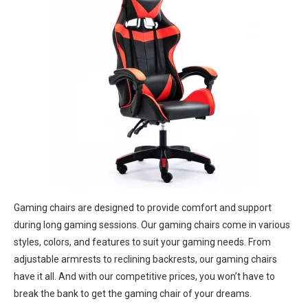
Gaming chairs are designed to provide comfort and support
during long gaming sessions. Our gaming chairs come in various
styles, colors, and features to suit your gaming needs. From
adjustable armrests to reclining backrests, our gaming chairs
have it all. And with our competitive prices, you won’t have to
break the bank to get the gaming chair of your dreams.