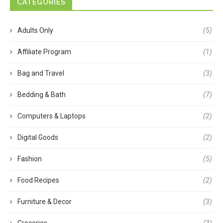
CATEGORIES
Adults Only
(5)
Affiliate Program
(1)
Bag and Travel
(3)
Bedding & Bath
(7)
Computers & Laptops
(2)
Digital Goods
(2)
Fashion
(5)
Food Recipes
(2)
Furniture & Decor
(3)