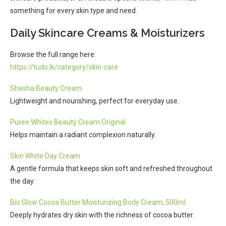
something for every skin type and need.
Daily Skincare Creams & Moisturizers
Browse the full range here:
https://tudo.lk/category/skin-care
Shesha Beauty Cream
Lightweight and nourishing, perfect for everyday use.
Puree Whites Beauty Cream Original
Helps maintain a radiant complexion naturally.
Skin White Day Cream
A gentle formula that keeps skin soft and refreshed throughout
the day.
Bio Glow Cocoa Butter Moisturizing Body Cream, 500ml
Deeply hydrates dry skin with the richness of cocoa butter.