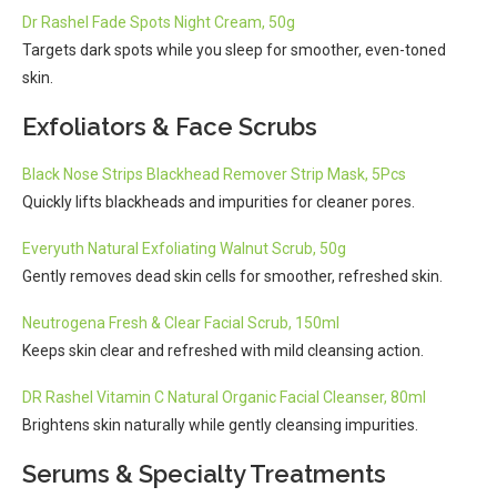
Dr Rashel Fade Spots Night Cream, 50g
Targets dark spots while you sleep for smoother, even-toned
skin.
Exfoliators & Face Scrubs
Black Nose Strips Blackhead Remover Strip Mask, 5Pcs
Quickly lifts blackheads and impurities for cleaner pores.
Everyuth Natural Exfoliating Walnut Scrub, 50g
Gently removes dead skin cells for smoother, refreshed skin.
Neutrogena Fresh & Clear Facial Scrub, 150ml
Keeps skin clear and refreshed with mild cleansing action.
DR Rashel Vitamin C Natural Organic Facial Cleanser, 80ml
Brightens skin naturally while gently cleansing impurities.
Serums & Specialty Treatments