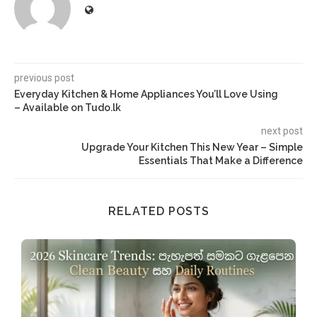
previous post
Everyday Kitchen & Home Appliances You’ll Love Using
– Available on Tudo.lk
next post
Upgrade Your Kitchen This New Year – Simple
Essentials That Make a Difference
RELATED POSTS