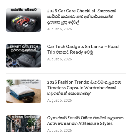
2026 Car Care Checklist: වාහනයක්
පාවිච්චි කරනවා නම් අනිවාර්යයෙන්ම
දැනගත යුතු දේවල්
August 6, 2026
Car Tech Gadgets Sri Lanka – Road
Trip එකකට Ready වෙමු
August 6, 2026
2026 Fashion Trends: ඔයාටම ගැළපෙන
Timeless Capsule Wardrobe එකක්
හදාගන්නේ කොහොමද?
August 5, 2026
Gym එකට වගේම Office එකටත් ගැළපෙන
Activewear සහ Athleisure Styles
August 5, 2026