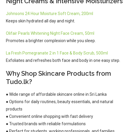
Night Creams & Intensive Moisturizers
Johnsons 24 Hour Moisture Soft Cream, 200ml
Keeps skin hydrated all day and night.
Olifair Pearls Whitening Night Face Cream, 50ml
Promotes a brighter complexion while you sleep.
La Fresh Pomegranate 2 in 1 Face & Body Scrub, 500ml
Exfoliates and refreshes both face and body in one easy step.
Why Shop Skincare Products from
Tudo.lk?
● Wide range of affordable skincare online in Sri Lanka
● Options for daily routines, beauty essentials, and natural
products
● Convenient online shopping with fast delivery
● Trusted brands with reliable formulations
● Perfect for students, working professionals, and families