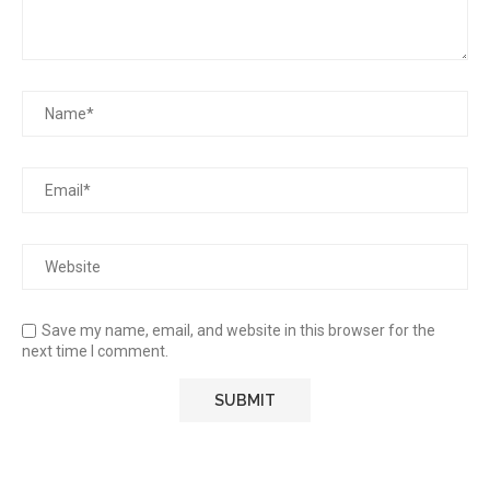
Save my name, email, and website in this browser for the
next time I comment.