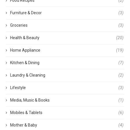
Food Recipes
(2)
Furniture & Decor
(3)
Groceries
(3)
Health & Beauty
(20)
Home Appliance
(19)
Kitchen & Dining
(7)
Laundry & Cleaning
(2)
Lifestyle
(3)
Media, Music & Books
(1)
Mobiles & Tablets
(6)
Mother & Baby
(4)