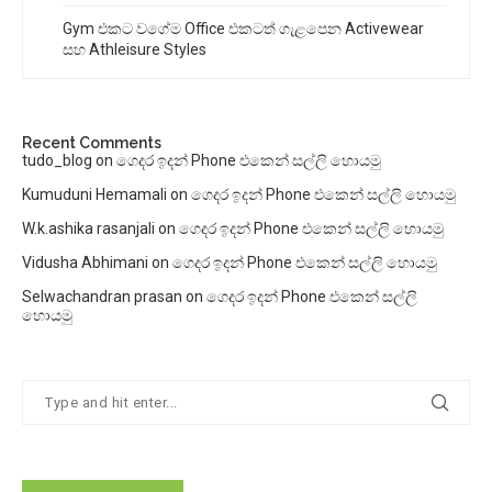
Gym එකට වගේම Office එකටත් ගැළපෙන Activewear
සහ Athleisure Styles
Recent Comments
tudo_blog
on
ගෙදර ඉදන් Phone එකෙන් සල්ලි හොයමු
Kumuduni Hemamali
on
ගෙදර ඉදන් Phone එකෙන් සල්ලි හොයමු
W.k.ashika rasanjali
on
ගෙදර ඉදන් Phone එකෙන් සල්ලි හොයමු
Vidusha Abhimani
on
ගෙදර ඉදන් Phone එකෙන් සල්ලි හොයමු
Selwachandran prasan
on
ගෙදර ඉදන් Phone එකෙන් සල්ලි
හොයමු