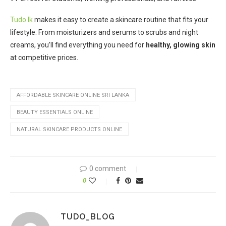
Tudo.lk
makes it easy to create a skincare routine that fits your
lifestyle. From moisturizers and serums to scrubs and night
creams, you’ll find everything you need for
healthy, glowing skin
at competitive prices.
AFFORDABLE SKINCARE ONLINE SRI LANKA
BEAUTY ESSENTIALS ONLINE
NATURAL SKINCARE PRODUCTS ONLINE
0 comment
0
TUDO_BLOG