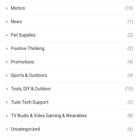
Motors
(10)
News
(1)
Pet Supplies
(2)
Positive Thinking
(2)
Promotions
(4)
Sports & Outdoors
(4)
Tools, DIY & Outdoor
(10)
Tudo Tech Support
(2)
TV Audio & Video Gaming & Wearables
(8)
Uncategorized
(6)