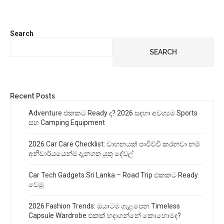
Search
SEARCH
Recent Posts
Adventure එකකට Ready ද? 2026 සඳහා අවශ්‍යම Sports
සහ Camping Equipment
2026 Car Care Checklist: වාහනයක් පාවිච්චි කරනවා නම්
අනිවාර්යයෙන්ම දැනගත යුතු දේවල්
Car Tech Gadgets Sri Lanka – Road Trip එකකට Ready
වෙමු
2026 Fashion Trends: ඔයාටම ගැළපෙන Timeless
Capsule Wardrobe එකක් හදාගන්නේ කොහොමද?