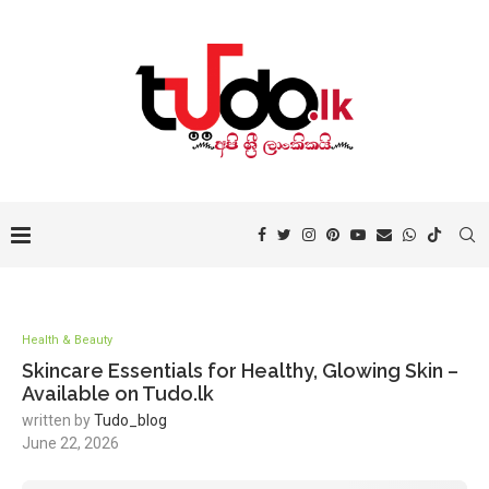
Health & Beauty
Skincare Essentials for Healthy, Glowing Skin –
Available on Tudo.lk
written by
Tudo_blog
June 22, 2026