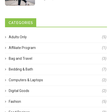
CATEGORIES
Adults Only
(5)
Affiliate Program
(1)
Bag and Travel
(3)
Bedding & Bath
(7)
Computers & Laptops
(2)
Digital Goods
(2)
Fashion
(5)