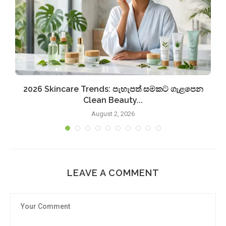
2026 Skincare Trends: පැහැපත් සමකට ගැළපෙන
Clean Beauty...
August 2, 2026
LEAVE A COMMENT