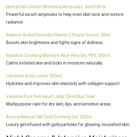
Herbal Skin Doctor Whitening Ampoules, 3mlx10Pcs
Powerful serum ampoules to help even skin tone and restore
radiance.
Balance Active Formula Vitamin C Power Serum, 30ml
Boosts skin brightness and fights signs of dullness.
Roushun Soothing Moisture Aloe Vera Gel, 99% 300ml
Calms irritated skin and locks in moisture naturally.
Carotone Body Lotion, 350ml
Hydrates and improves skin elasticity with collagen support.
Vaseline Pure Petroleum Jelly, 50ml Blue Seal
Multipurpose care for dry skin, lips, and sensitive areas.
Aroma Natural 24K Gold Soothing Gel, 225ml
Luxury gel infused with gold particles for glowing, nourished skin.