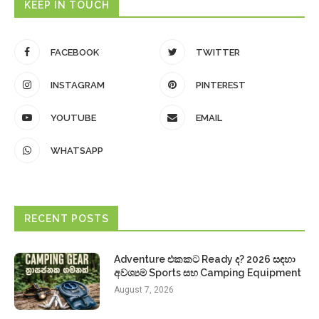
KEEP IN TOUCH
FACEBOOK
TWITTER
INSTAGRAM
PINTEREST
YOUTUBE
EMAIL
WHATSAPP
RECENT POSTS
Adventure එකකට Ready ද? 2026 සඳහා
අවශ්‍යම Sports සහ Camping Equipment
August 7, 2026