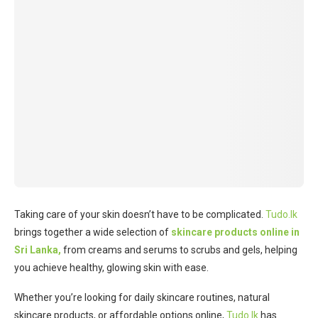
Taking care of your skin doesn’t have to be complicated.
Tudo.lk
brings together a wide selection of
skincare products online in
Sri Lanka,
from creams and serums to scrubs and gels, helping
you achieve healthy, glowing skin with ease.
Whether you’re looking for daily skincare routines, natural
skincare products, or affordable options online,
Tudo.lk
has