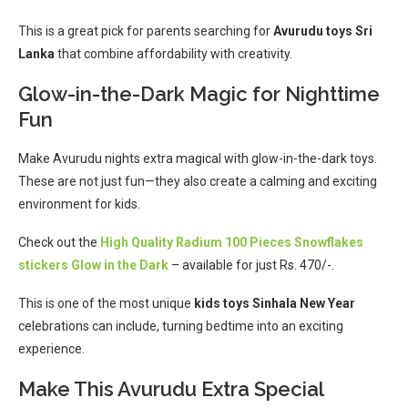
This is a great pick for parents searching for
Avurudu toys Sri
Lanka
that combine affordability with creativity.
Glow-in-the-Dark Magic for Nighttime
Fun
Make Avurudu nights extra magical with glow-in-the-dark toys.
These are not just fun—they also create a calming and exciting
environment for kids.
Check out the
High Quality Radium 100 Pieces Snowflakes
stickers Glow in the Dark
– available for just Rs. 470/-.
This is one of the most unique
kids toys Sinhala New Year
celebrations can include, turning bedtime into an exciting
experience.
Make This Avurudu Extra Special