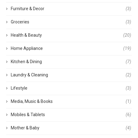
Furniture & Decor
(3)
Groceries
(3)
Health & Beauty
(20)
Home Appliance
(19)
Kitchen & Dining
(7)
Laundry & Cleaning
(2)
Lifestyle
(3)
Media, Music & Books
(1)
Mobiles & Tablets
(6)
Mother & Baby
(4)