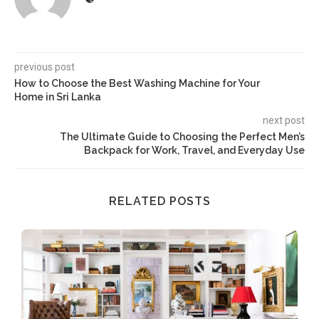
previous post
How to Choose the Best Washing Machine for Your
Home in Sri Lanka
next post
The Ultimate Guide to Choosing the Perfect Men’s
Backpack for Work, Travel, and Everyday Use
RELATED POSTS