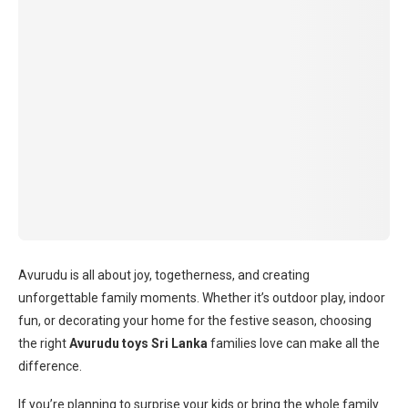
Avurudu is all about joy, togetherness, and creating
unforgettable family moments. Whether it’s outdoor play, indoor
fun, or decorating your home for the festive season, choosing
the right
Avurudu toys Sri Lanka
families love can make all the
difference.
If you’re planning to surprise your kids or bring the whole family