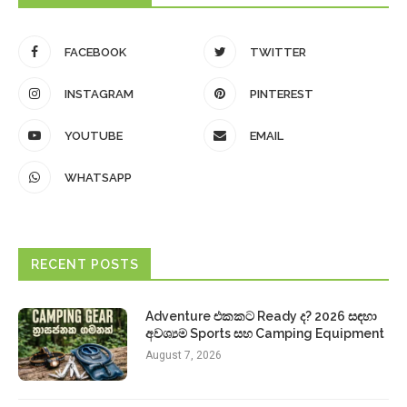
FACEBOOK
TWITTER
INSTAGRAM
PINTEREST
YOUTUBE
EMAIL
WHATSAPP
RECENT POSTS
Adventure එකකට Ready ද? 2026 සඳහා
අවශ්‍යම Sports සහ Camping Equipment
August 7, 2026