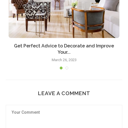
Get Perfect Advice to Decorate and Improve
Your...
March 26, 2023
LEAVE A COMMENT