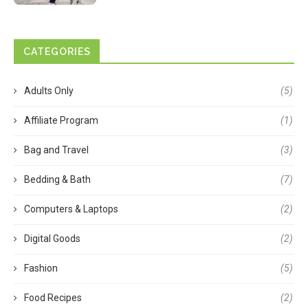
CATEGORIES
Adults Only
(5)
Affiliate Program
(1)
Bag and Travel
(3)
Bedding & Bath
(7)
Computers & Laptops
(2)
Digital Goods
(2)
Fashion
(5)
Food Recipes
(2)