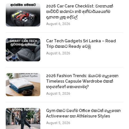
2026 Car Care Checklist: වාහනයක්
පාවිච්චි කරනවා නම් අනිවාර්යයෙන්ම
දැනගත යුතු දේවල්
August 6, 2026
Car Tech Gadgets Sri Lanka – Road
Trip එකකට Ready වෙමු
August 6, 2026
2026 Fashion Trends: ඔයාටම ගැළපෙන
Timeless Capsule Wardrobe එකක්
හදාගන්නේ කොහොමද?
August 5, 2026
Gym එකට වගේම Office එකටත් ගැළපෙන
Activewear සහ Athleisure Styles
August 5, 2026