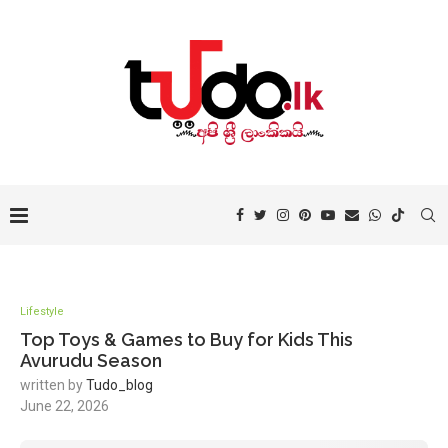
Lifestyle
Top Toys & Games to Buy for Kids This
Avurudu Season
written by
Tudo_blog
June 22, 2026