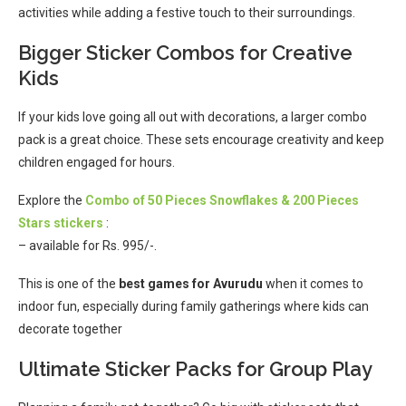
activities while adding a festive touch to their surroundings.
Bigger Sticker Combos for Creative
Kids
If your kids love going all out with decorations, a larger combo
pack is a great choice. These sets encourage creativity and keep
children engaged for hours.
Explore the
Combo of 50 Pieces Snowflakes & 200 Pieces
Stars stickers
:
– available for Rs. 995/-.
This is one of the
best games for Avurudu
when it comes to
indoor fun, especially during family gatherings where kids can
decorate together
Ultimate Sticker Packs for Group Play