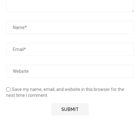
Save my name, email, and website in this browser for the
next time I comment.