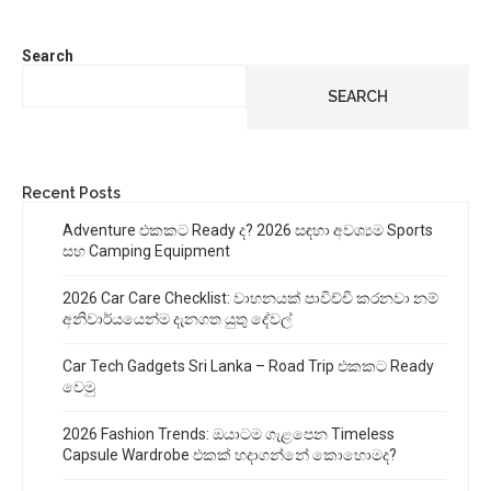
Search
SEARCH
Recent Posts
Adventure එකකට Ready ද? 2026 සඳහා අවශ්‍යම Sports
සහ Camping Equipment
2026 Car Care Checklist: වාහනයක් පාවිච්චි කරනවා නම්
අනිවාර්යයෙන්ම දැනගත යුතු දේවල්
Car Tech Gadgets Sri Lanka – Road Trip එකකට Ready
වෙමු
2026 Fashion Trends: ඔයාටම ගැළපෙන Timeless
Capsule Wardrobe එකක් හදාගන්නේ කොහොමද?