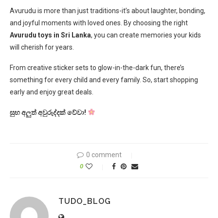
Avurudu is more than just traditions-it’s about laughter, bonding,
and joyful moments with loved ones. By choosing the right
Avurudu toys in Sri Lanka
, you can create memories your kids
will cherish for years.
From creative sticker sets to glow-in-the-dark fun, there’s
something for every child and every family. So, start shopping
early and enjoy great deals.
සුභ අලුත් අවුරුද්දක් වේවා!
0 comment
0
TUDO_BLOG