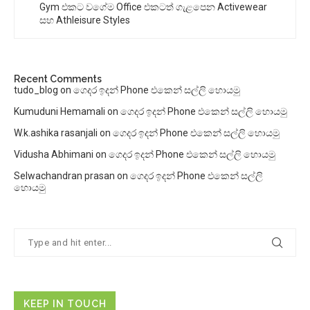
Gym එකට වගේම Office එකටත් ගැළපෙන Activewear
සහ Athleisure Styles
Recent Comments
tudo_blog
on
ගෙදර ඉදන් Phone එකෙන් සල්ලි හොයමු
Kumuduni Hemamali
on
ගෙදර ඉදන් Phone එකෙන් සල්ලි හොයමු
W.k.ashika rasanjali
on
ගෙදර ඉදන් Phone එකෙන් සල්ලි හොයමු
Vidusha Abhimani
on
ගෙදර ඉදන් Phone එකෙන් සල්ලි හොයමු
Selwachandran prasan
on
ගෙදර ඉදන් Phone එකෙන් සල්ලි
හොයමු
KEEP IN TOUCH