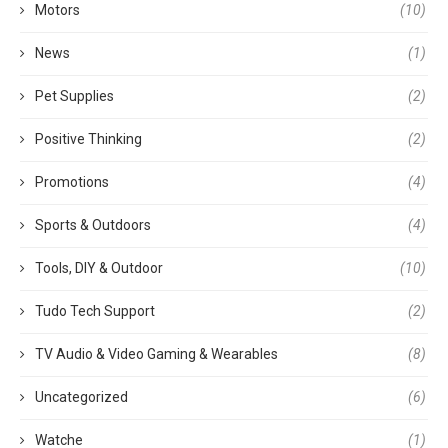
Motors
(10)
News
(1)
Pet Supplies
(2)
Positive Thinking
(2)
Promotions
(4)
Sports & Outdoors
(4)
Tools, DIY & Outdoor
(10)
Tudo Tech Support
(2)
TV Audio & Video Gaming & Wearables
(8)
Uncategorized
(6)
Watche
(1)