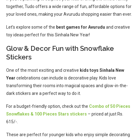
together, Tudo offers a wide range of fun, affordable options for
your loved ones, making your Avurudu shopping easier than ever.
Let’s explore some of the
best games for Avurudu
and creative
toy ideas perfect for this Sinhala New Year!
Glow & Decor Fun with Snowflake
Stickers
One of the most exciting and creative
kids toys Sinhala New
Year
celebrations can include is decorative play. Kids love
transforming their rooms into magical spaces and glow-in-the-
dark stickers are a perfect way to do it.
For a budget-friendly option, check out the
Combo of 50 Pieces
Snowflakes & 100 Pieces Stars stickers
– priced at just Rs.
615/-.
These are perfect for younger kids who enjoy simple decorating