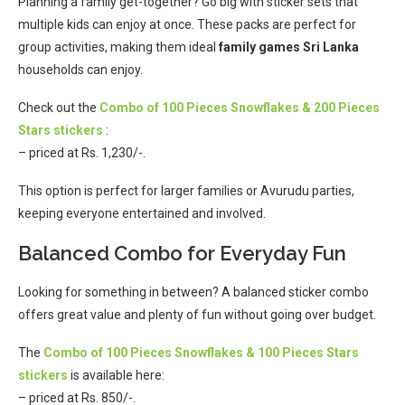
Planning a family get-together? Go big with sticker sets that
multiple kids can enjoy at once. These packs are perfect for
group activities, making them ideal
family games Sri Lanka
households can enjoy.
Check out the
Combo of 100 Pieces Snowflakes & 200 Pieces
Stars stickers
:
– priced at Rs. 1,230/-.
This option is perfect for larger families or Avurudu parties,
keeping everyone entertained and involved.
Balanced Combo for Everyday Fun
Looking for something in between? A balanced sticker combo
offers great value and plenty of fun without going over budget.
The
Combo of 100 Pieces Snowflakes & 100 Pieces Stars
stickers
is available here:
– priced at Rs. 850/-.