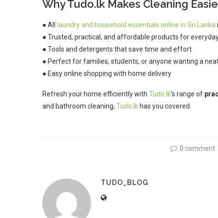
Why Tudo.lk Makes Cleaning Easie
● All
laundry and household essentials online in Sri Lanka
● Trusted, practical, and affordable products for everyda
● Tools and detergents that save time and effort
● Perfect for families, students, or anyone wanting a ne
● Easy online shopping with home delivery
Refresh your home efficiently with
Tudo.lk
’s range of
prac
and bathroom cleaning,
Tudo.lk
has you covered.
0 comment
TUDO_BLOG