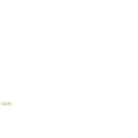
 Cloth