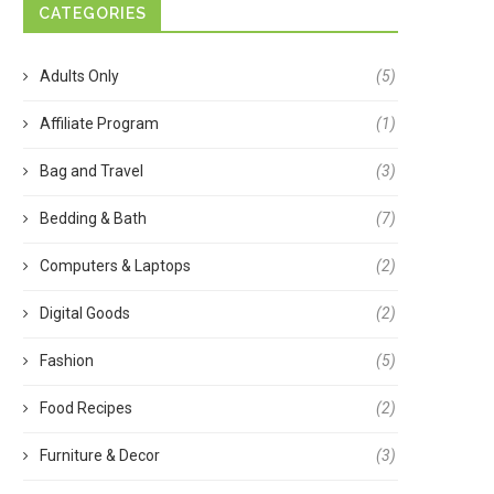
CATEGORIES
Adults Only
(5)
Affiliate Program
(1)
Bag and Travel
(3)
Bedding & Bath
(7)
Computers & Laptops
(2)
Digital Goods
(2)
Fashion
(5)
Food Recipes
(2)
Furniture & Decor
(3)