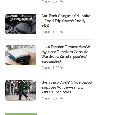
August 6, 2026
Car Tech Gadgets Sri Lanka
– Road Trip එකකට Ready
වෙමු
August 6, 2026
2026 Fashion Trends: ඔයාටම
ගැළපෙන Timeless Capsule
Wardrobe එකක් හදාගන්නේ
කොහොමද?
August 5, 2026
Gym එකට වගේම Office එකටත්
ගැළපෙන Activewear සහ
Athleisure Styles
August 5, 2026