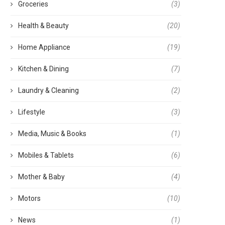
Groceries
(3)
Health & Beauty
(20)
Home Appliance
(19)
Kitchen & Dining
(7)
Laundry & Cleaning
(2)
Lifestyle
(3)
Media, Music & Books
(1)
Mobiles & Tablets
(6)
Mother & Baby
(4)
Motors
(10)
News
(1)