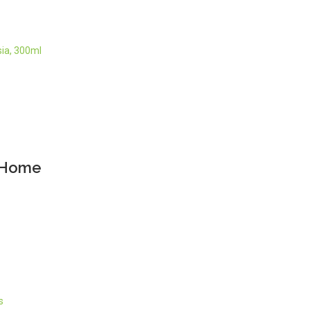
ia, 300ml
y Home
s