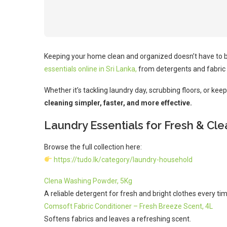
Keeping your home clean and organized doesn’t have to 
essentials online in Sri Lanka,
from detergents and fabric 
Whether it’s tackling laundry day, scrubbing floors, or ke
cleaning simpler, faster, and more effective.
Laundry Essentials for Fresh & Cl
Browse the full collection here:
https://tudo.lk/category/laundry-household
Clena Washing Powder, 5Kg
A reliable detergent for fresh and bright clothes every tim
Comsoft Fabric Conditioner – Fresh Breeze Scent, 4L
Softens fabrics and leaves a refreshing scent.