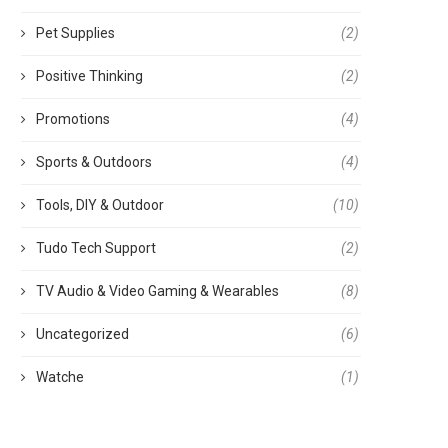
Pet Supplies
(2)
Positive Thinking
(2)
Promotions
(4)
Sports & Outdoors
(4)
Tools, DIY & Outdoor
(10)
Tudo Tech Support
(2)
TV Audio & Video Gaming & Wearables
(8)
Uncategorized
(6)
Watche
(1)