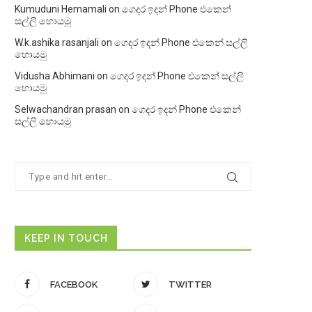
Kumuduni Hemamali
on
ගෙදර ඉදන් Phone එකෙන්
සල්ලි හොයමු
W.k.ashika rasanjali
on
ගෙදර ඉදන් Phone එකෙන් සල්ලි
හොයමු
Vidusha Abhimani
on
ගෙදර ඉදන් Phone එකෙන් සල්ලි
හොයමු
Selwachandran prasan
on
ගෙදර ඉදන් Phone එකෙන්
සල්ලි හොයමු
KEEP IN TOUCH
FACEBOOK
TWITTER