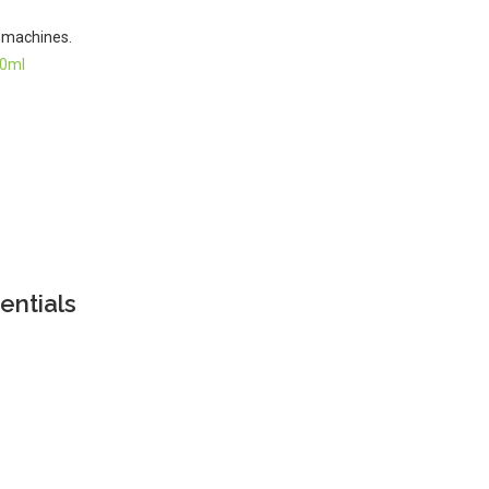
g machines.
60ml
entials