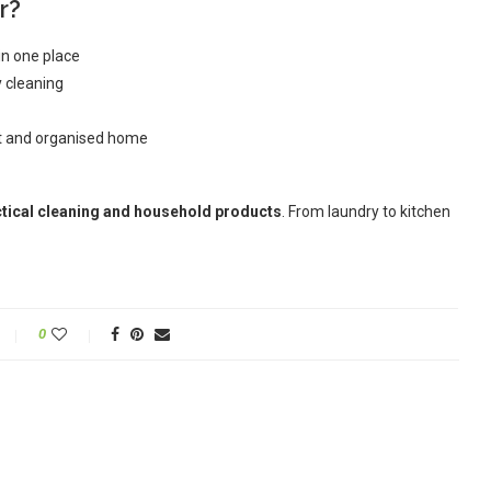
r?
in one place
y cleaning
at and organised home
tical cleaning and household products
. From laundry to kitchen
0