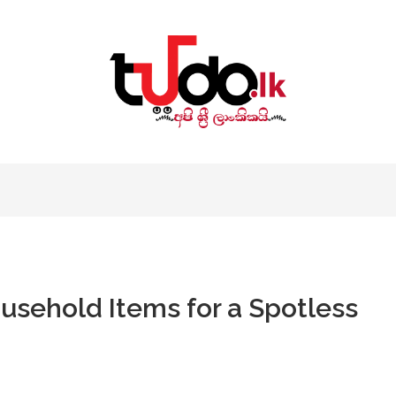
sehold Items for a Spotless