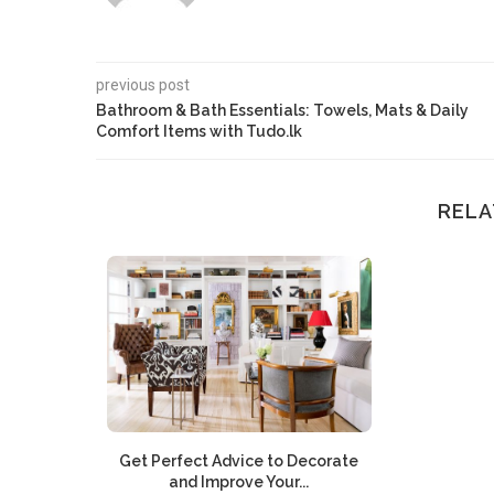
previous post
Bathroom & Bath Essentials: Towels, Mats & Daily
Comfort Items with Tudo.lk
RELA
Get Perfect Advice to Decorate
and Improve Your...