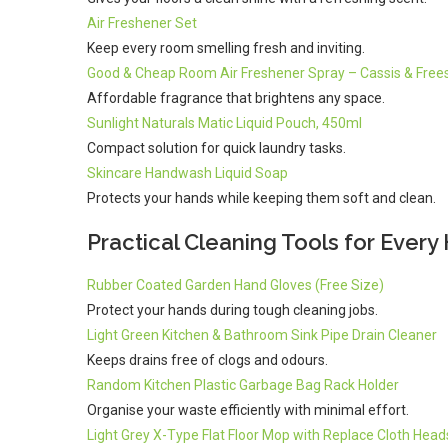
Air Freshener Set
Keep every room smelling fresh and inviting.
Good & Cheap Room Air Freshener Spray – Cassis & Frees
Affordable fragrance that brightens any space.
Sunlight Naturals Matic Liquid Pouch, 450ml
Compact solution for quick laundry tasks.
Skincare Handwash Liquid Soap
Protects your hands while keeping them soft and clean.
Practical Cleaning Tools for Ever
Rubber Coated Garden Hand Gloves (Free Size)
Protect your hands during tough cleaning jobs.
Light Green Kitchen & Bathroom Sink Pipe Drain Cleaner
Keeps drains free of clogs and odours.
Random Kitchen Plastic Garbage Bag Rack Holder
Organise your waste efficiently with minimal effort.
Light Grey X-Type Flat Floor Mop with Replace Cloth Head