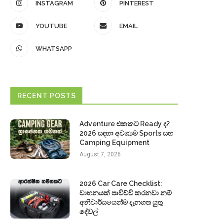
INSTAGRAM
PINTEREST
YOUTUBE
EMAIL
WHATSAPP
RECENT POSTS
Adventure එකකට Ready ද?
2026 සඳහා අවශ්‍යම Sports සහ
Camping Equipment
August 7, 2026
2026 Car Care Checklist:
වාහනයක් පාවිච්චි කරනවා නම්
අනිවාර්යයෙන්ම දැනගත යුතු
දේවල්