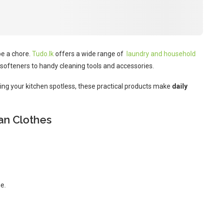
be a chore.
Tudo.lk
offers a wide range of
laundry and household
softeners to handy cleaning tools and accessories.
eping your kitchen spotless, these practical products make
daily
ean Clothes
e.