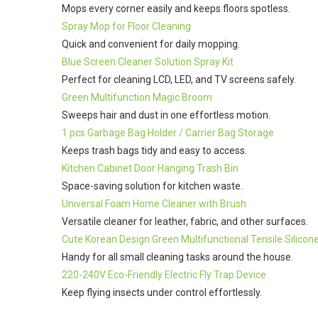
Mops every corner easily and keeps floors spotless.
Spray Mop for Floor Cleaning
Quick and convenient for daily mopping.
Blue Screen Cleaner Solution Spray Kit
Perfect for cleaning LCD, LED, and TV screens safely.
Green Multifunction Magic Broom
Sweeps hair and dust in one effortless motion.
1 pcs Garbage Bag Holder / Carrier Bag Storage
Keeps trash bags tidy and easy to access.
Kitchen Cabinet Door Hanging Trash Bin
Space-saving solution for kitchen waste.
Universal Foam Home Cleaner with Brush
Versatile cleaner for leather, fabric, and other surfaces.
Cute Korean Design Green Multifunctional Tensile Silicone
Handy for all small cleaning tasks around the house.
220-240V Eco-Friendly Electric Fly Trap Device
Keep flying insects under control effortlessly.