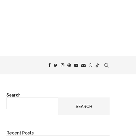
Search
SEARCH
Recent Posts