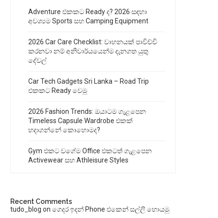
Adventure එකකට Ready ද? 2026 සඳහා
අවශ්‍යම Sports සහ Camping Equipment
2026 Car Care Checklist: වාහනයක් පාවිච්චි
කරනවා නම් අනිවාර්යයෙන්ම දැනගත යුතු
දේවල්
Car Tech Gadgets Sri Lanka – Road Trip
එකකට Ready වෙමු
2026 Fashion Trends: ඔයාටම ගැළපෙන
Timeless Capsule Wardrobe එකක්
හදාගන්නේ කොහොමද?
Gym එකට වගේම Office එකටත් ගැළපෙන
Activewear සහ Athleisure Styles
Recent Comments
tudo_blog
on
ගෙදර ඉදන් Phone එකෙන් සල්ලි හොයමු