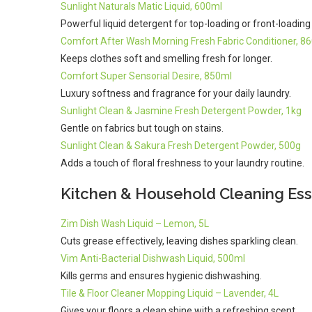
Sunlight Naturals Matic Liquid, 600ml
Powerful liquid detergent for top-loading or front-loadin
Comfort After Wash Morning Fresh Fabric Conditioner, 8
Keeps clothes soft and smelling fresh for longer.
Comfort Super Sensorial Desire, 850ml
Luxury softness and fragrance for your daily laundry.
Sunlight Clean & Jasmine Fresh Detergent Powder, 1kg
Gentle on fabrics but tough on stains.
Sunlight Clean & Sakura Fresh Detergent Powder, 500g
Adds a touch of floral freshness to your laundry routine.
Kitchen & Household Cleaning Ess
Zim Dish Wash Liquid – Lemon, 5L
Cuts grease effectively, leaving dishes sparkling clean.
Vim Anti-Bacterial Dishwash Liquid, 500ml
Kills germs and ensures hygienic dishwashing.
Tile & Floor Cleaner Mopping Liquid – Lavender, 4L
Gives your floors a clean shine with a refreshing scent.