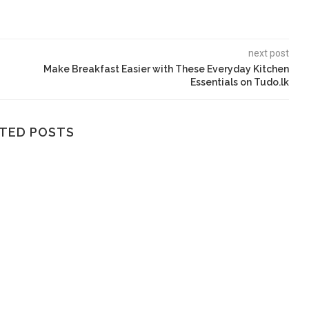
next post
Make Breakfast Easier with These Everyday Kitchen
Essentials on Tudo.lk
TED POSTS