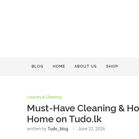
BLOG
HOME
ABOUT US
SHOP
Laundry & Cleaning
Must-Have Cleaning & Hou
Home on Tudo.lk
written by
Tudo_blog
June 22, 2026