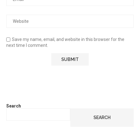
Save my name, email, and website in this browser for the
next time I comment.
Search
SEARCH