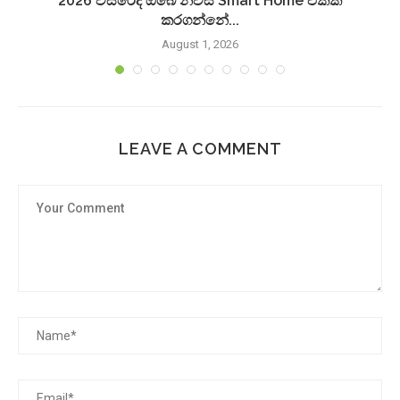
2026 වසරේදී ඔබේ නිවස Smart Home එකක්
කරගන්නේ...
August 1, 2026
LEAVE A COMMENT