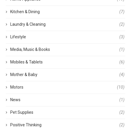
Kitchen & Dining
(7)
Laundry & Cleaning
(2)
Lifestyle
(3)
Media, Music & Books
(1)
Mobiles & Tablets
(6)
Mother & Baby
(4)
Motors
(10)
News
(1)
Pet Supplies
(2)
Positive Thinking
(2)