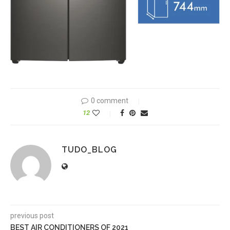
0 comment
12
TUDO_BLOG
previous post
BEST AIR CONDITIONERS OF 2021