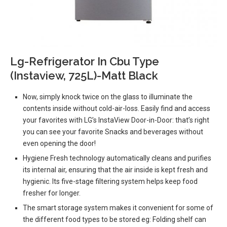
Lg-Refrigerator In Cbu Type
(Instaview, 725L)-Matt Black
Now, simply knock twice on the glass to illuminate the
contents inside without cold-air-loss. Easily find and access
your favorites with LG’s InstaView Door-in-Door: that’s right
you can see your favorite Snacks and beverages without
even opening the door!
Hygiene Fresh technology automatically cleans and purifies
its internal air, ensuring that the air inside is kept fresh and
hygienic. Its five-stage filtering system helps keep food
fresher for longer.
The smart storage system makes it convenient for some of
the different food types to be stored eg: Folding shelf can