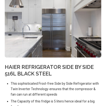
HAIER REFRIGERATOR SIDE BY SIDE
516L BLACK STEEL
This sophisticated Frost-free Side by Side Refrigerator with
Twin Inverter Technology-ensures that the compressor &
fan can run at different speeds
The Capacity of this fridge is 5 liters hence ideal for a big