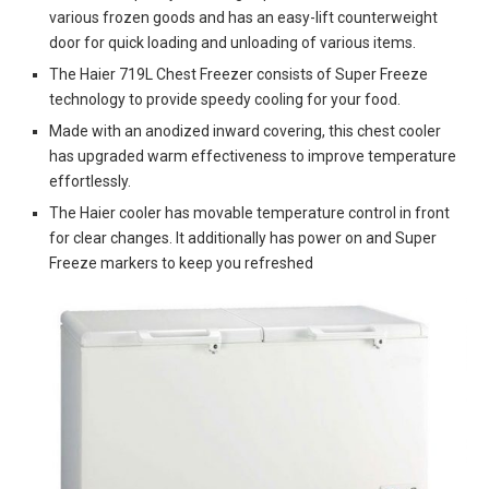
various frozen goods and has an easy-lift counterweight
door for quick loading and unloading of various items.
The Haier 719L Chest Freezer consists of Super Freeze
technology to provide speedy cooling for your food.
Made with an anodized inward covering, this chest cooler
has upgraded warm effectiveness to improve temperature
effortlessly.
The Haier cooler has movable temperature control in front
for clear changes. It additionally has power on and Super
Freeze markers to keep you refreshed