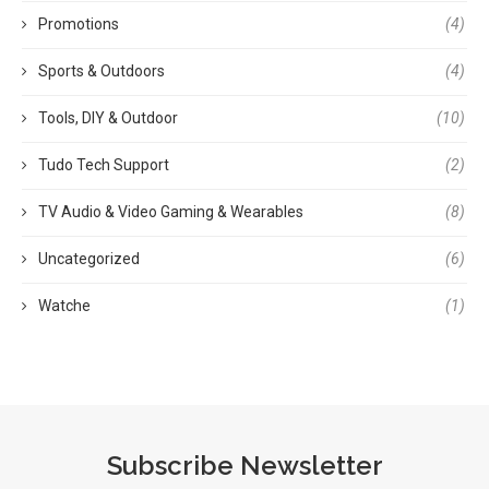
Promotions
(4)
Sports & Outdoors
(4)
Tools, DIY & Outdoor
(10)
Tudo Tech Support
(2)
TV Audio & Video Gaming & Wearables
(8)
Uncategorized
(6)
Watche
(1)
Subscribe Newsletter