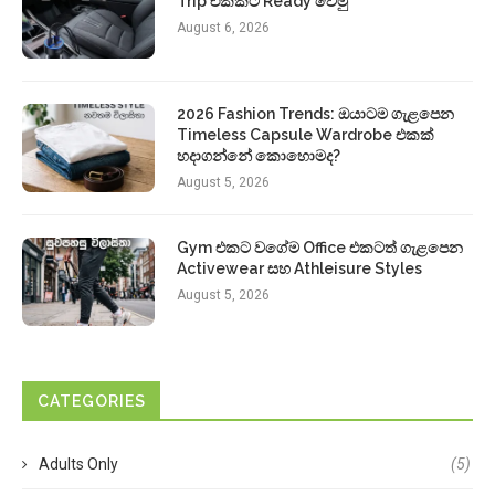
Trip එකකට Ready වෙමු
August 6, 2026
2026 Fashion Trends: ඔයාටම ගැළපෙන
Timeless Capsule Wardrobe එකක්
හදාගන්නේ කොහොමද?
August 5, 2026
Gym එකට වගේම Office එකටත් ගැළපෙන
Activewear සහ Athleisure Styles
August 5, 2026
CATEGORIES
Adults Only
(5)