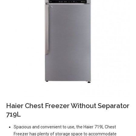
Haier Chest Freezer Without Separator
719L
Spacious and convenient to use, the Haier 719L Chest
Freezer has plenty of storage space to accommodate