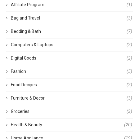
Affiliate Program
(1)
Bag and Travel
(3)
Bedding & Bath
(7)
Computers & Laptops
(2)
Digital Goods
(2)
Fashion
(5)
Food Recipes
(2)
Furniture & Decor
(3)
Groceries
(3)
Health & Beauty
(20)
Home Appliance
(19)