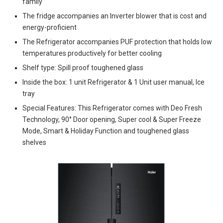
family
The fridge accompanies an Inverter blower that is cost and
energy-proficient
The Refrigerator accompanies PUF protection that holds low
temperatures productively for better cooling
Shelf type: Spill proof toughened glass
Inside the box: 1 unit Refrigerator & 1 Unit user manual, Ice
tray
Special Features: This Refrigerator comes with Deo Fresh
Technology, 90° Door opening, Super cool & Super Freeze
Mode, Smart & Holiday Function and toughened glass
shelves