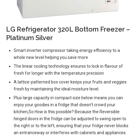
LG Refrigerator 320L Bottom Freezer –
Platinum Silver
Smart inverter compressor taking energy efficiency to a
whole new level helping you save more
The linear cooling technology ensures to lock in flavour of
fresh for longer with the temperature precision
A lattice-patterned box cover keeps your fruits and veggies
fresh by maintaining the ideal moisture level.
Plus large capacity in compact size below means you can
enjoy your goodies in a fridge that doesn’t crowd your
kitchen,So How is this possible? Because the Reversible
hinged doors in the fridge can be adjusted to swing open to
the right or to the left, ensuring that your fridge never blocks
an entranceway or interferes with cabinets and appliances.