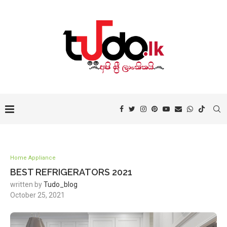
Home Appliance
BEST REFRIGERATORS 2021
written by
Tudo_blog
October 25, 2021