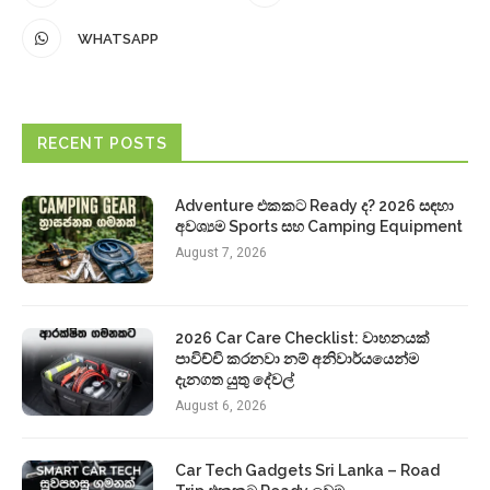
WHATSAPP
RECENT POSTS
Adventure එකකට Ready ද? 2026 සඳහා
අවශ්‍යම Sports සහ Camping Equipment
August 7, 2026
2026 Car Care Checklist: වාහනයක්
පාවිච්චි කරනවා නම් අනිවාර්යයෙන්ම
දැනගත යුතු දේවල්
August 6, 2026
Car Tech Gadgets Sri Lanka – Road