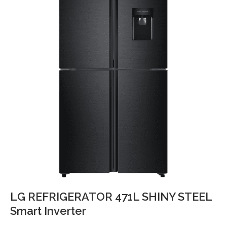
LG REFRIGERATOR 471L SHINY STEEL
Smart Inverter