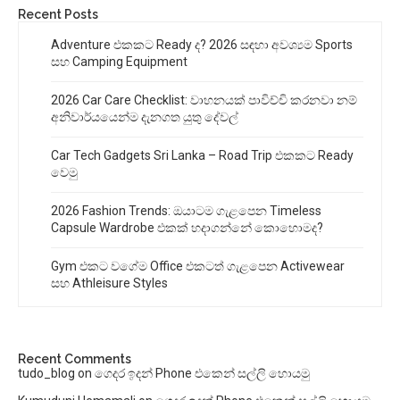
Recent Posts
Adventure එකකට Ready ද? 2026 සඳහා අවශ්‍යම Sports
සහ Camping Equipment
2026 Car Care Checklist: වාහනයක් පාවිච්චි කරනවා නම්
අනිවාර්යයෙන්ම දැනගත යුතු දේවල්
Car Tech Gadgets Sri Lanka – Road Trip එකකට Ready
වෙමු
2026 Fashion Trends: ඔයාටම ගැළපෙන Timeless
Capsule Wardrobe එකක් හදාගන්නේ කොහොමද?
Gym එකට වගේම Office එකටත් ගැළපෙන Activewear
සහ Athleisure Styles
Recent Comments
tudo_blog
on
ගෙදර ඉදන් Phone එකෙන් සල්ලි හොයමු