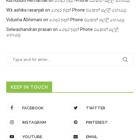
Kumuduni Hemamali
on
ගෙදර ඉදන් Phone එකෙන් සල්ලි හොයමු
W.k.ashika rasanjali
on
ගෙදර ඉදන් Phone එකෙන් සල්ලි හොයමු
Vidusha Abhimani
on
ගෙදර ඉදන් Phone එකෙන් සල්ලි හොයමු
Selwachandran prasan
on
ගෙදර ඉදන් Phone එකෙන් සල්ලි
හොයමු
KEEP IN TOUCH
FACEBOOK
TWITTER
INSTAGRAM
PINTEREST
YOUTUBE
EMAIL