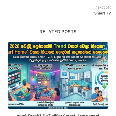
next post
Smart TV
RELATED POSTS