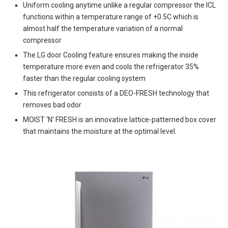
Uniform cooling anytime unlike a regular compressor the ICL
functions within a temperature range of +0.5C which is
almost half the temperature variation of a normal
compressor
The LG door Cooling feature ensures making the inside
temperature more even and cools the refrigerator 35%
faster than the regular cooling system
This refrigerator consists of a DEO-FRESH technology that
removes bad odor
MOIST ‘N’ FRESH is an innovative lattice-patterned box cover
that maintains the moisture at the optimal level.