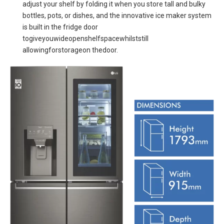
adjust your shelf by folding it when you store tall and bulky
bottles, pots, or dishes, and the innovative ice maker system
is built in the fridge door
togiveyouwideopenshelfspacewhilststill
allowingforstorageon thedoor.