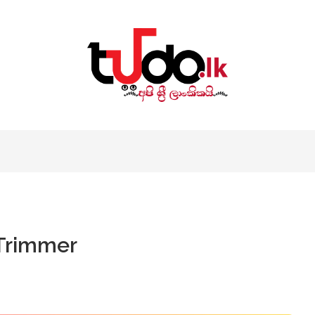
 Trimmer