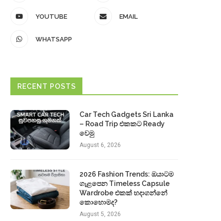
YOUTUBE
EMAIL
WHATSAPP
RECENT POSTS
Car Tech Gadgets Sri Lanka
– Road Trip එකකට Ready
වෙමු
August 6, 2026
2026 Fashion Trends: ඔයාටම
ගැළපෙන Timeless Capsule
Wardrobe එකක් හදාගන්නේ
කොහොමද?
August 5, 2026