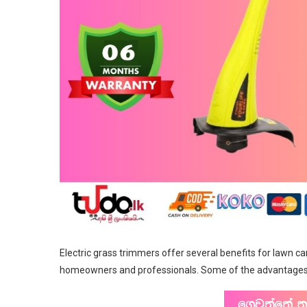
Electric grass trimmers offer several benefits for lawn c
homeowners and professionals. Some of the advantages o