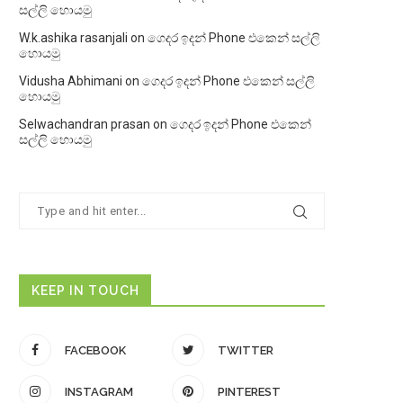
සල්ලි හොයමු
W.k.ashika rasanjali
on
ගෙදර ඉදන් Phone එකෙන් සල්ලි
හොයමු
Vidusha Abhimani
on
ගෙදර ඉදන් Phone එකෙන් සල්ලි
හොයමු
Selwachandran prasan
on
ගෙදර ඉදන් Phone එකෙන්
සල්ලි හොයමු
KEEP IN TOUCH
FACEBOOK
TWITTER
INSTAGRAM
PINTEREST