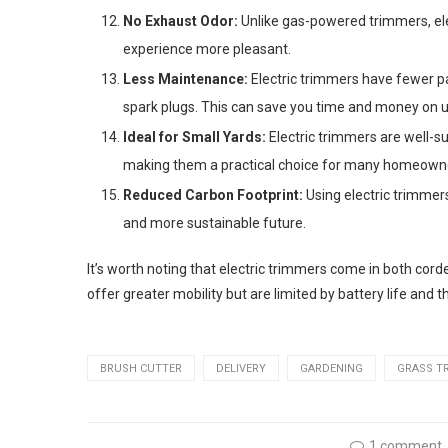
No Exhaust Odor:
Unlike gas-powered trimmers, ele
experience more pleasant.
Less Maintenance:
Electric trimmers have fewer par
spark plugs. This can save you time and money on 
Ideal for Small Yards:
Electric trimmers are well-su
making them a practical choice for many homeown
Reduced Carbon Footprint:
Using electric trimmers
and more sustainable future.
It’s worth noting that electric trimmers come in both co
offer greater mobility but are limited by battery life and t
BRUSH CUTTER
DELIVERY
GARDENING
GRASS T
1 comment