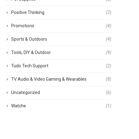
Positive Thinking
(2)
Promotions
(4)
tainless Steel Mill Grinder: Your
ගෙවතු වගාව නිවැරදිව
Sports & Outdoors
(4)
Home and Small...
August 27, 2022
September 16, 2023
Tools, DIY & Outdoor
(9)
Tudo Tech Support
(2)
TV Audio & Video Gaming & Wearables
(8)
Uncategorized
(6)
Watche
(1)