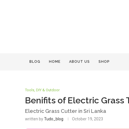
BLOG
HOME
ABOUT US
SHOP
Tools, DIY & Outdoor
Benifits of Electric Grass
Electric Grass Cutter in Sri Lanka
written by
Tudo_blog
October 19, 2023