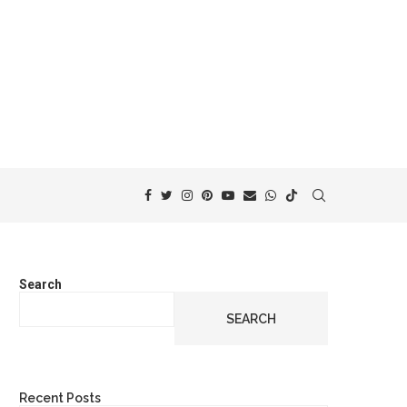
Search
SEARCH
Recent Posts