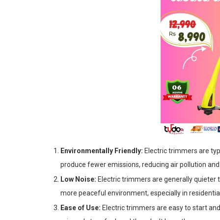
Environmentally Friendly:
Electric trimmers are ty
produce fewer emissions, reducing air pollution an
Low Noise:
Electric trimmers are generally quieter
more peaceful environment, especially in residentia
Ease of Use:
Electric trimmers are easy to start an