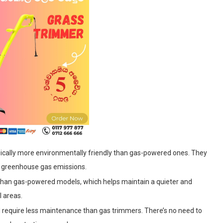
pically more environmentally friendly than gas-powered ones. They
d greenhouse gas emissions.
 than gas-powered models, which helps maintain a quieter and
l areas.
d require less maintenance than gas trimmers. There’s no need to