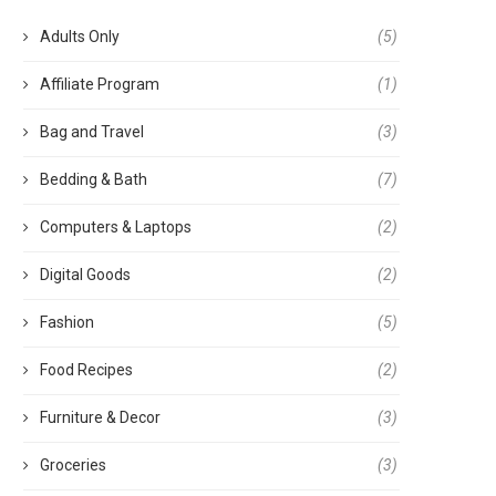
Adults Only
(5)
Affiliate Program
(1)
Bag and Travel
(3)
Bedding & Bath
(7)
Computers & Laptops
(2)
Digital Goods
(2)
Fashion
(5)
Food Recipes
(2)
Furniture & Decor
(3)
Groceries
(3)