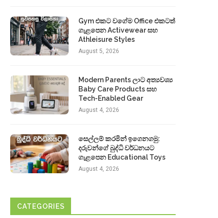
Gym එකට වගේම Office එකටත්
ගැළපෙන Activewear සහ
Athleisure Styles
August 5, 2026
Modern Parents ලාට අත්‍යවශ්‍ය
Baby Care Products සහ
Tech-Enabled Gear
August 4, 2026
සෙල්ලම් කරමින් ඉගෙනගමු:
දරුවන්ගේ බුද්ධි වර්ධනයට
ගැළපෙන Educational Toys
August 4, 2026
CATEGORIES