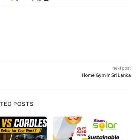
next post
Home Gym in Sri Lanka
TED POSTS