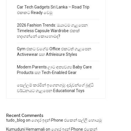
Car Tech Gadgets Sri Lanka – Road Trip
එකකට Ready වෙමු
2026 Fashion Trends: ඔයාටම ගැළපෙන
Timeless Capsule Wardrobe එකක්
හදාගන්නේ කොහොමද?
Gym එකට වගේම Office එකටත් ගැළපෙන
Activewear සහ Athleisure Styles
Modern Parents ලාට අත්‍යවශ්‍ය Baby Care
Products සහ Tech-Enabled Gear
සෙල්ලම් කරමින් ඉගෙනගමු: දරුවන්ගේ බුද්ධි
වර්ධනයට ගැළපෙන Educational Toys
Recent Comments
tudo_blog
on
ගෙදර ඉදන් Phone එකෙන් සල්ලි හොයමු
Kumuduni Hemamali
on
ගෙදර ඉදන් Phone එකෙන්