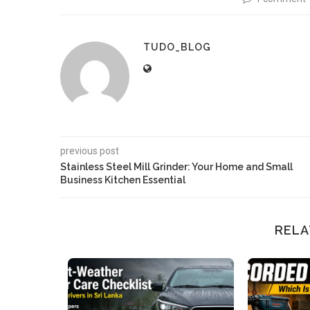
TUDO_BLOG
previous post
Stainless Steel Mill Grinder: Your Home and Small
Business Kitchen Essential
RELA