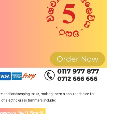
are and landscaping tasks, making them a popular choice for
f electric grass trimmers include: