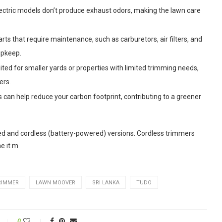
ctric models don’t produce exhaust odors, making the lawn care
ts that require maintenance, such as carburetors, air filters, and
upkeep.
ited for smaller yards or properties with limited trimming needs,
ers.
 can help reduce your carbon footprint, contributing to a greener
rded and cordless (battery-powered) versions. Cordless trimmers
he it m
RIMMER
LAWN MOOVER
SRI LANKA
TUDO
0