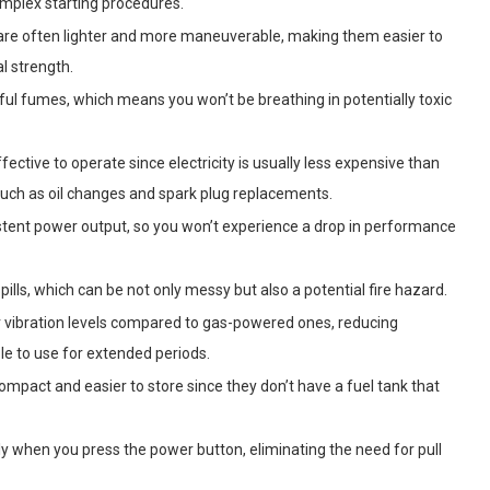
omplex starting procedures.
are often lighter and more maneuverable, making them easier to
al strength.
ful fumes, which means you won’t be breathing in potentially toxic
fective to operate since electricity is usually less expensive than
such as oil changes and spark plug replacements.
stent power output, so you won’t experience a drop in performance
ills, which can be not only messy but also a potential fire hazard.
r vibration levels compared to gas-powered ones, reducing
 to use for extended periods.
mpact and easier to store since they don’t have a fuel tank that
tly when you press the power button, eliminating the need for pull