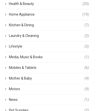
Health & Beauty
(20)
Home Appliance
(19)
Kitchen & Dining
(7)
Laundry & Cleaning
(2)
Lifestyle
(3)
Media, Music & Books
(1)
Mobiles & Tablets
(6)
Mother & Baby
(4)
Motors
(9)
News
(1)
Pet Supplies
(2)