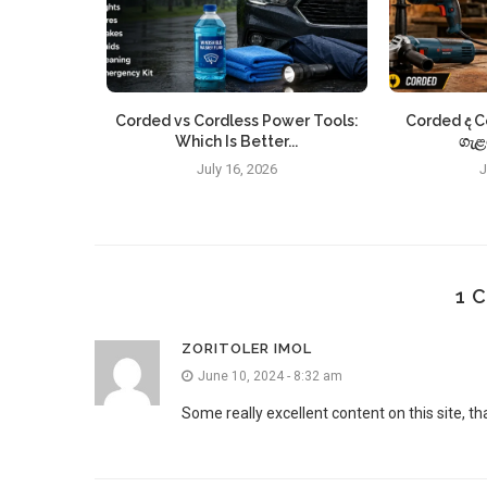
m the well-
Corded vs Cordless Power Tools:
Corded ද C
o...
Which Is Better...
ගැළ
July 16, 2026
J
1 
ZORITOLER IMOL
June 10, 2024 - 8:32 am
Some really excellent content on this site, th