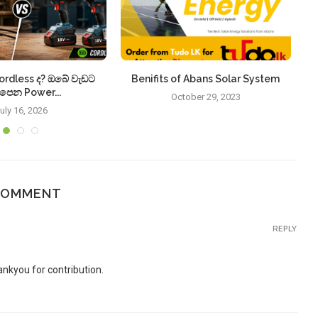
ordless ද? ඔබේ වැඩට
Benifits of Abans Solar System
S
පෙන Power...
October 29, 2023
uly 16, 2026
COMMENT
REPLY
ankyou for contribution.