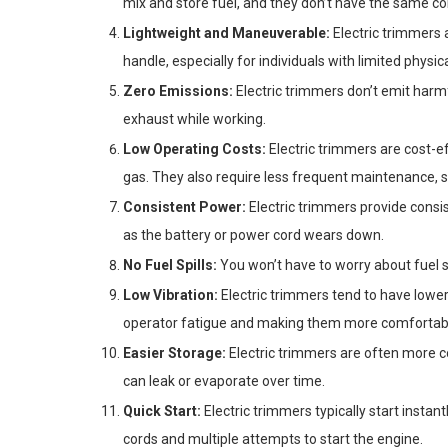
mix and store fuel, and they don’t have the same c
Lightweight and Maneuverable:
Electric trimmers 
handle, especially for individuals with limited physic
Zero Emissions:
Electric trimmers don’t emit harm
exhaust while working.
Low Operating Costs:
Electric trimmers are cost-ef
gas. They also require less frequent maintenance, 
Consistent Power:
Electric trimmers provide consi
as the battery or power cord wears down.
No Fuel Spills:
You won’t have to worry about fuel sp
Low Vibration:
Electric trimmers tend to have lowe
operator fatigue and making them more comfortable
Easier Storage:
Electric trimmers are often more co
can leak or evaporate over time.
Quick Start:
Electric trimmers typically start instan
cords and multiple attempts to start the engine.