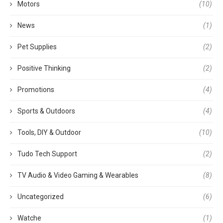
Motors
(10)
News
(1)
Pet Supplies
(2)
Positive Thinking
(2)
Promotions
(4)
Sports & Outdoors
(4)
Tools, DIY & Outdoor
(10)
Tudo Tech Support
(2)
TV Audio & Video Gaming & Wearables
(8)
Uncategorized
(6)
Watche
(1)