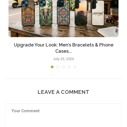
Upgrade Your Look: Men’s Bracelets & Phone
Cases...
July 23, 2026
LEAVE A COMMENT