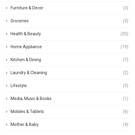
Furniture & Decor
(3)
Groceries
(3)
Health & Beauty
(20)
Home Appliance
(19)
Kitchen & Dining
(7)
Laundry & Cleaning
(2)
Lifestyle
(3)
Media, Music & Books
(1)
Mobiles & Tablets
(6)
Mother & Baby
(4)