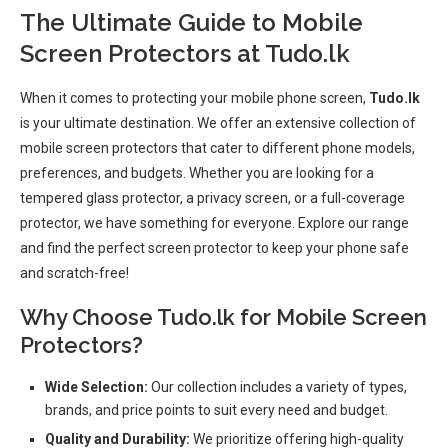
The Ultimate Guide to Mobile
Screen Protectors at Tudo.lk
When it comes to protecting your mobile phone screen,
Tudo.lk
is your ultimate destination. We offer an extensive collection of
mobile screen protectors that cater to different phone models,
preferences, and budgets. Whether you are looking for a
tempered glass protector, a privacy screen, or a full-coverage
protector, we have something for everyone. Explore our range
and find the perfect screen protector to keep your phone safe
and scratch-free!
Why Choose Tudo.lk for Mobile Screen
Protectors?
Wide Selection:
Our collection includes a variety of types,
brands, and price points to suit every need and budget.
Quality and Durability:
We prioritize offering high-quality