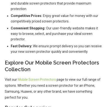
and durable screen protectors that provide maximum
protection.
Competitive Prices:
Enjoy great value for money with our
competitively priced screen protectors.
Convenient Shopping:
Our user-friendly website makes it
easy to browse, select, and purchase your ideal screen
protector.
Fast Delivery:
We ensure prompt delivery so you can receive
your new screen protector quickly and conveniently.
Explore Our Mobile Screen Protectors
Collection
Visit our
Mobile Screen Protectors
page to view our full range of
options. Whether you need a screen protector for an iPhone,
Samsung, Huawei, or any other brand, we have something
perfect for you.