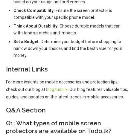
based on your usage and preferences.
Check Compatibility:
Ensure the screen protector is
compatible with your specific phone model.
Think About Durability:
Choose durable models that can
withstand scratches and impacts.
Set a Budget:
Determine your budget before shopping to
narrow down your choices and find the best value for your
money.
Internal Links
For more insights on mobile accessories and protection tips,
check out our blog at
blog.tudo.lk
. Our blog features valuable tips,
guides, and updates on the latest trends in mobile accessories.
Q&A Section
Q1: What types of mobile screen
protectors are available on Tudo.lk?