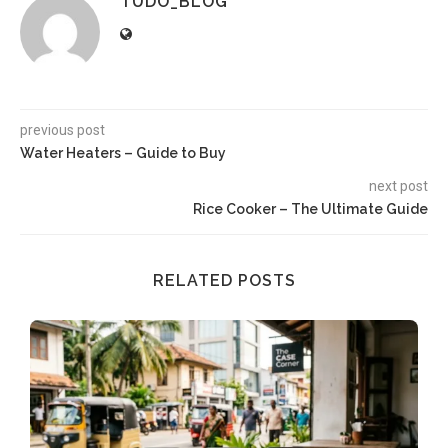
TUDO_BLOG
previous post
Water Heaters – Guide to Buy
next post
Rice Cooker – The Ultimate Guide
RELATED POSTS