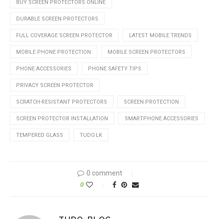
BUY SCREEN PROTECTORS ONLINE
DURABLE SCREEN PROTECTORS
FULL COVERAGE SCREEN PROTECTOR
LATEST MOBILE TRENDS
MOBILE PHONE PROTECTION
MOBILE SCREEN PROTECTORS
PHONE ACCESSORIES
PHONE SAFETY TIPS
PRIVACY SCREEN PROTECTOR
SCRATCH-RESISTANT PROTECTORS
SCREEN PROTECTION
SCREEN PROTECTOR INSTALLATION
SMARTPHONE ACCESSORIES
TEMPERED GLASS
TUDO.LK
0 comment
0