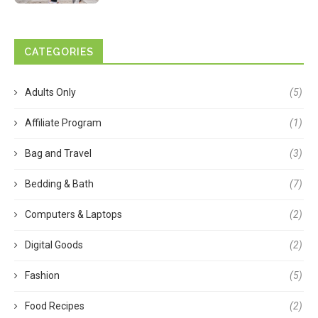
CATEGORIES
Adults Only
(5)
Affiliate Program
(1)
Bag and Travel
(3)
Bedding & Bath
(7)
Computers & Laptops
(2)
Digital Goods
(2)
Fashion
(5)
Food Recipes
(2)