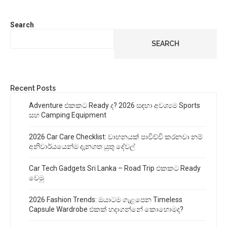
Search
SEARCH
Recent Posts
Adventure එකකට Ready ද? 2026 සඳහා අවශ්‍යම Sports
සහ Camping Equipment
2026 Car Care Checklist: වාහනයක් පාවිච්චි කරනවා නම්
අනිවාර්යයෙන්ම දැනගත යුතු දේවල්
Car Tech Gadgets Sri Lanka – Road Trip එකකට Ready
වෙමු
2026 Fashion Trends: ඔයාටම ගැළපෙන Timeless
Capsule Wardrobe එකක් හදාගන්නේ කොහොමද?