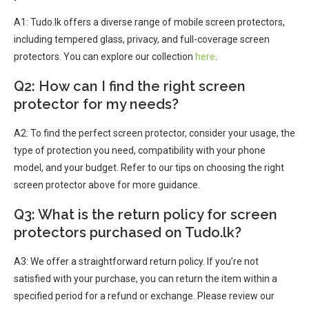
A1: Tudo.lk offers a diverse range of mobile screen protectors,
including tempered glass, privacy, and full-coverage screen
protectors. You can explore our collection
here
.
Q2: How can I find the right screen
protector for my needs?
A2: To find the perfect screen protector, consider your usage, the
type of protection you need, compatibility with your phone
model, and your budget. Refer to our tips on choosing the right
screen protector above for more guidance.
Q3: What is the return policy for screen
protectors purchased on Tudo.lk?
A3: We offer a straightforward return policy. If you’re not
satisfied with your purchase, you can return the item within a
specified period for a refund or exchange. Please review our