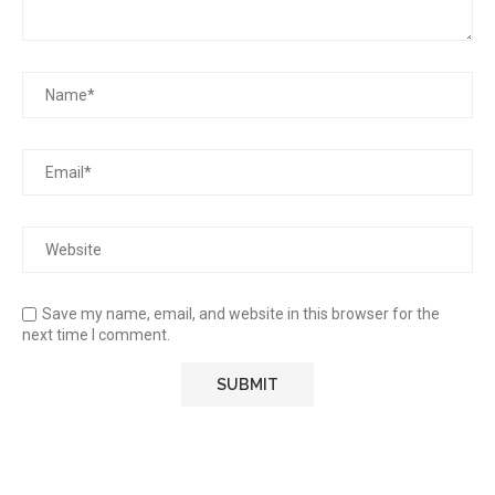
Save my name, email, and website in this browser for the
next time I comment.