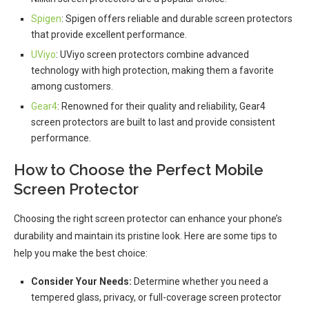
Spigen
: Spigen offers reliable and durable screen protectors
that provide excellent performance.
UViyo
: UViyo screen protectors combine advanced
technology with high protection, making them a favorite
among customers.
Gear4
: Renowned for their quality and reliability, Gear4
screen protectors are built to last and provide consistent
performance.
How to Choose the Perfect Mobile
Screen Protector
Choosing the right screen protector can enhance your phone’s
durability and maintain its pristine look. Here are some tips to
help you make the best choice:
Consider Your Needs:
Determine whether you need a
tempered glass, privacy, or full-coverage screen protector