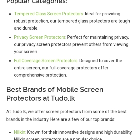
Popular Categories:
Tempered Glass Screen Protectors
: Ideal for providing
robust protection, our tempered glass protectors are tough
and durable.
Privacy Screen Protectors
: Perfect for maintaining privacy,
our privacy screen protectors prevent others from viewing
your screen.
Full Coverage Screen Protectors
: Designed to cover the
entire screen, our full-coverage protectors offer
comprehensive protection.
Best Brands of Mobile Screen
Protectors at Tudo.lk
At Tudo.lk, we offer screen protectors from some of the best
brands in the industry. Here are a few of our top brands:
Nillkin
: Known for their innovative designs and high durability,
Nillkin screen protectors are a popular choice.