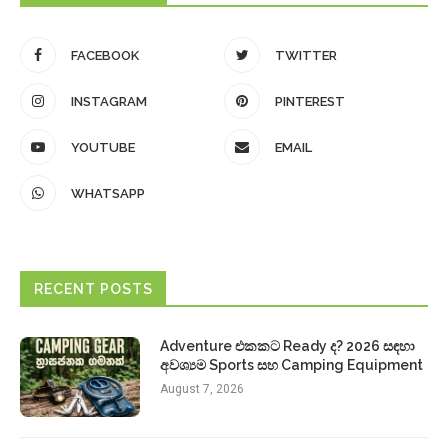
FACEBOOK
TWITTER
INSTAGRAM
PINTEREST
YOUTUBE
EMAIL
WHATSAPP
RECENT POSTS
Adventure එකකට Ready ද? 2026 සඳහා
අවශ්‍යම Sports සහ Camping Equipment
August 7, 2026