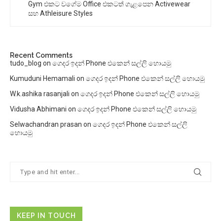
Gym එකට වගේම Office එකටත් ගැළපෙන Activewear
සහ Athleisure Styles
Recent Comments
tudo_blog
on
ගෙදර ඉදන් Phone එකෙන් සල්ලි හොයමු
Kumuduni Hemamali
on
ගෙදර ඉදන් Phone එකෙන් සල්ලි හොයමු
W.k.ashika rasanjali
on
ගෙදර ඉදන් Phone එකෙන් සල්ලි හොයමු
Vidusha Abhimani
on
ගෙදර ඉදන් Phone එකෙන් සල්ලි හොයමු
Selwachandran prasan
on
ගෙදර ඉදන් Phone එකෙන් සල්ලි
හොයමු
KEEP IN TOUCH