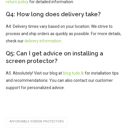
return policy
for detailed information.
Q4: How long does delivery take?
A4: Delivery times vary based on your location. We strive to
process and ship orders as quickly as possible. For more details,
check our
delivery information
.
Q5: Can I get advice on installing a
screen protector?
A5: Absolutely! Visit our blog at
blog.tudo.lk
for installation tips
and recommendations. You can also contact our customer
support for personalized advice.
AFFORDABLE SCREEN PROTECTORS