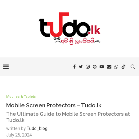
Mobiles & Tablets
Mobile Screen Protectors – Tudo.lk
The Ultimate Guide to Mobile Screen Protectors at
Tudo.lk
written by
Tudo_blog
July 25, 2024