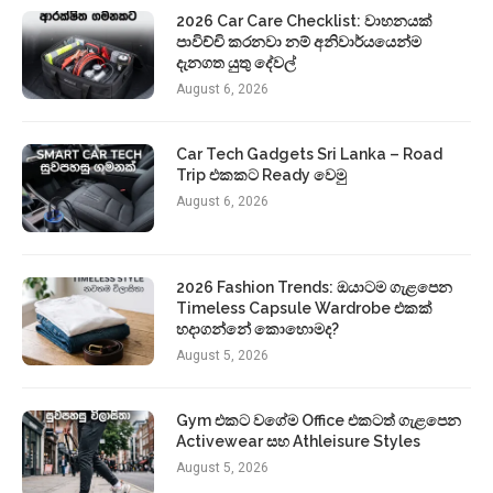
2026 Car Care Checklist: වාහනයක්
පාවිච්චි කරනවා නම් අනිවාර්යයෙන්ම
දැනගත යුතු දේවල්
August 6, 2026
Car Tech Gadgets Sri Lanka – Road
Trip එකකට Ready වෙමු
August 6, 2026
2026 Fashion Trends: ඔයාටම ගැළපෙන
Timeless Capsule Wardrobe එකක්
හදාගන්නේ කොහොමද?
August 5, 2026
Gym එකට වගේම Office එකටත් ගැළපෙන
Activewear සහ Athleisure Styles
August 5, 2026