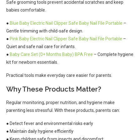
Safe grooming tools prevent accidental scratches and keep
babies comfortable.
●
Blue Baby Electric Nail Clipper Safe Baby Nail File Portable
–
Gentle trimming with child-safe design.
●
Pink Baby Electric Nail Clipper Safe Baby Nail File Portable
–
Quiet and safe nail care for infants.
●
Baby Care Set (0+ Months Baby) BPA Free
– Complete hygiene
kit for newborn essentials.
Practical tools make everyday care easier for parents.
Why These Products Matter?
Regular monitoring, proper nutrition, and hygiene make
parenting less stressful. With these products, parents can:
● Detect fever and environmental risks early
● Maintain daily hygiene efficiently
● Keep children safe from insects and discomfort