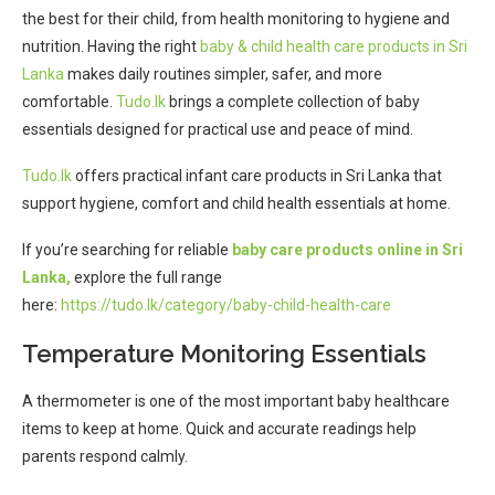
the best for their child, from health monitoring to hygiene and
nutrition. Having the right
baby & child health care products in Sri
Lanka
makes daily routines simpler, safer, and more
comfortable.
Tudo.lk
brings a complete collection of baby
essentials designed for practical use and peace of mind.
Tudo.lk
offers practical infant care products in Sri Lanka that
support hygiene, comfort and child health essentials at home.
If you’re searching for reliable
baby care products online in Sri
Lanka,
explore the full range
here:
https://tudo.lk/category/baby-child-health-care
Temperature Monitoring Essentials
A thermometer is one of the most important baby healthcare
items to keep at home. Quick and accurate readings help
parents respond calmly.