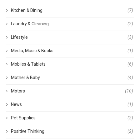
Kitchen & Dining
(7)
Laundry & Cleaning
(2)
Lifestyle
(3)
Media, Music & Books
(1)
Mobiles & Tablets
(6)
Mother & Baby
(4)
Motors
(10)
News
(1)
Pet Supplies
(2)
Positive Thinking
(2)