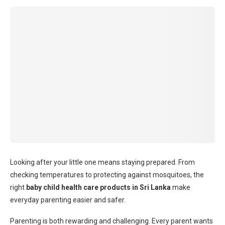
Looking after your little one means staying prepared. From
checking temperatures to protecting against mosquitoes, the
right
baby child health care products in Sri Lanka
make
everyday parenting easier and safer.
Parenting is both rewarding and challenging. Every parent wants