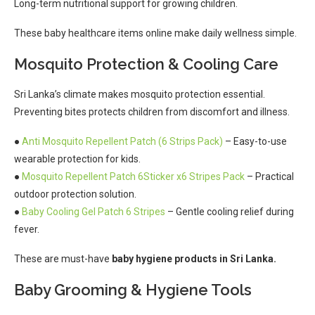
Long-term nutritional support for growing children.
These baby healthcare items online make daily wellness simple.
Mosquito Protection & Cooling Care
Sri Lanka’s climate makes mosquito protection essential.
Preventing bites protects children from discomfort and illness.
●
Anti Mosquito Repellent Patch (6 Strips Pack)
– Easy-to-use
wearable protection for kids.
●
Mosquito Repellent Patch 6Sticker x6 Stripes Pack
– Practical
outdoor protection solution.
●
Baby Cooling Gel Patch 6 Stripes
– Gentle cooling relief during
fever.
These are must-have
baby hygiene products in Sri Lanka.
Baby Grooming & Hygiene Tools