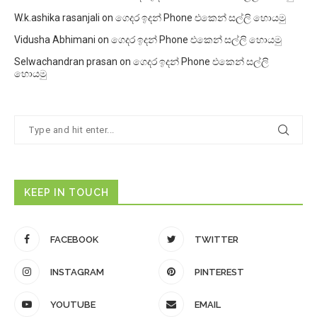
W.k.ashika rasanjali
on
ගෙදර ඉදන් Phone එකෙන් සල්ලි හොයමු
Vidusha Abhimani
on
ගෙදර ඉදන් Phone එකෙන් සල්ලි හොයමු
Selwachandran prasan
on
ගෙදර ඉදන් Phone එකෙන් සල්ලි
හොයමු
KEEP IN TOUCH
FACEBOOK
TWITTER
INSTAGRAM
PINTEREST
YOUTUBE
EMAIL