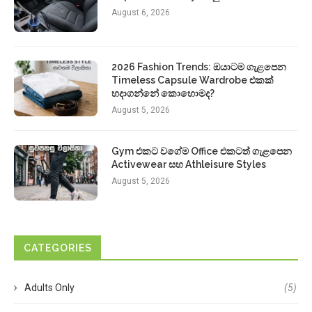
August 6, 2026
2026 Fashion Trends: ඔයාටම ගැළපෙන
Timeless Capsule Wardrobe එකක්
හදාගන්නේ කොහොමද?
August 5, 2026
Gym එකට වගේම Office එකටත් ගැළපෙන
Activewear සහ Athleisure Styles
August 5, 2026
CATEGORIES
Adults Only
(5)