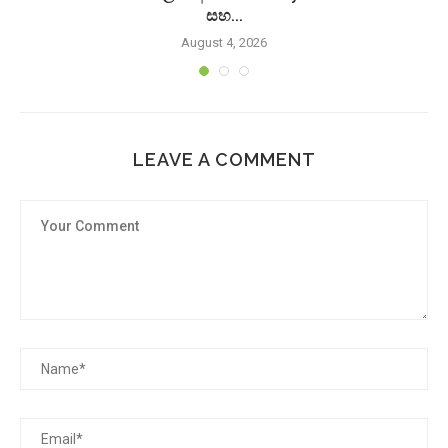
සහ...
August 4, 2026
LEAVE A COMMENT