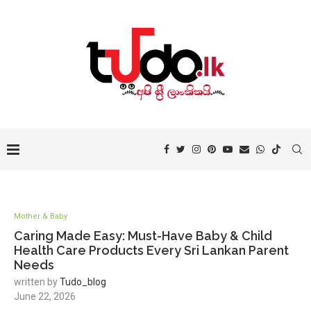
Mother & Baby
Caring Made Easy: Must-Have Baby & Child
Health Care Products Every Sri Lankan Parent
Needs
written by
Tudo_blog
June 22, 2026