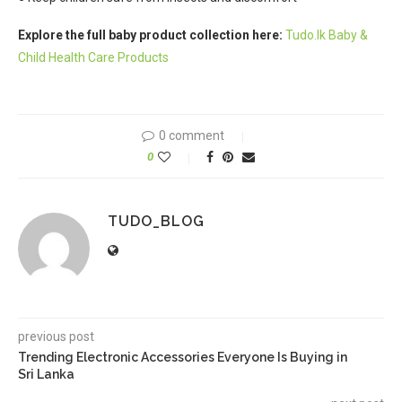
Explore the full baby product collection here:
Tudo.lk Baby &
Child Health Care Products
0 comment
0
TUDO_BLOG
previous post
Trending Electronic Accessories Everyone Is Buying in
Sri Lanka