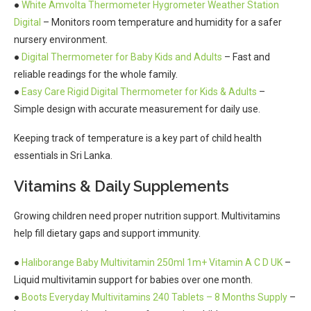
●
White Amvolta Thermometer Hygrometer Weather Station
Digital
– Monitors room temperature and humidity for a safer
nursery environment.
●
Digital Thermometer for Baby Kids and Adults
– Fast and
reliable readings for the whole family.
●
Easy Care Rigid Digital Thermometer for Kids & Adults
–
Simple design with accurate measurement for daily use.
Keeping track of temperature is a key part of child health
essentials in Sri Lanka.
Vitamins & Daily Supplements
Growing children need proper nutrition support. Multivitamins
help fill dietary gaps and support immunity.
●
Haliborange Baby Multivitamin 250ml 1m+ Vitamin A C D UK
–
Liquid multivitamin support for babies over one month.
●
Boots Everyday Multivitamins 240 Tablets – 8 Months Supply
–