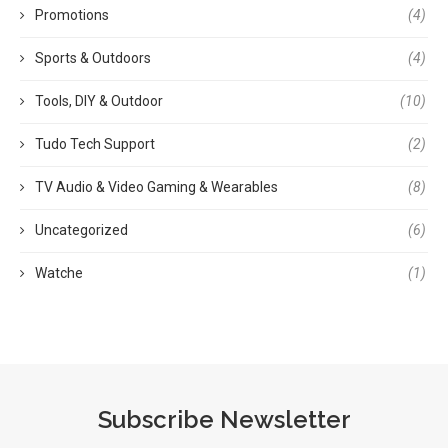
Promotions
(4)
Sports & Outdoors
(4)
Tools, DIY & Outdoor
(10)
Tudo Tech Support
(2)
TV Audio & Video Gaming & Wearables
(8)
Uncategorized
(6)
Watche
(1)
Subscribe Newsletter