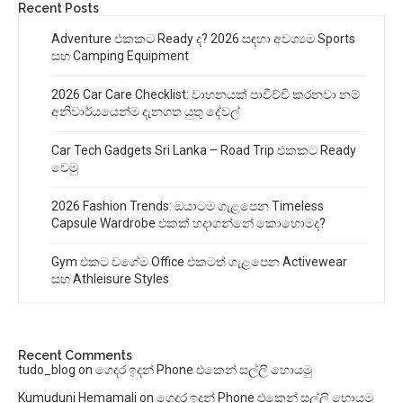
Recent Posts
Adventure එකකට Ready ද? 2026 සඳහා අවශ්‍යම Sports
සහ Camping Equipment
2026 Car Care Checklist: වාහනයක් පාවිච්චි කරනවා නම්
අනිවාර්යයෙන්ම දැනගත යුතු දේවල්
Car Tech Gadgets Sri Lanka – Road Trip එකකට Ready
වෙමු
2026 Fashion Trends: ඔයාටම ගැළපෙන Timeless
Capsule Wardrobe එකක් හදාගන්නේ කොහොමද?
Gym එකට වගේම Office එකටත් ගැළපෙන Activewear
සහ Athleisure Styles
Recent Comments
tudo_blog
on
ගෙදර ඉදන් Phone එකෙන් සල්ලි හොයමු
Kumuduni Hemamali
on
ගෙදර ඉදන් Phone එකෙන් සල්ලි හොයමු