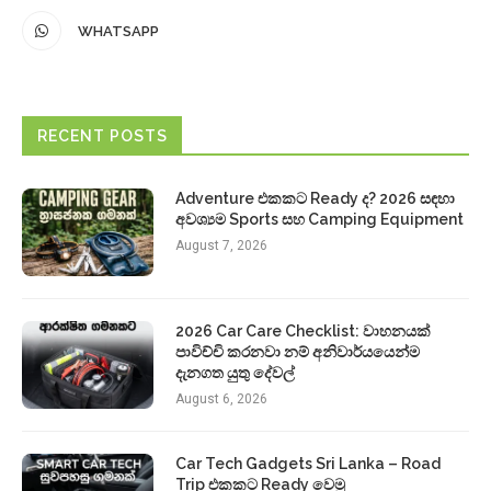
WHATSAPP
RECENT POSTS
Adventure එකකට Ready ද? 2026 සඳහා
අවශ්‍යම Sports සහ Camping Equipment
August 7, 2026
2026 Car Care Checklist: වාහනයක්
පාවිච්චි කරනවා නම් අනිවාර්යයෙන්ම
දැනගත යුතු දේවල්
August 6, 2026
Car Tech Gadgets Sri Lanka – Road
Trip එකකට Ready වෙමු