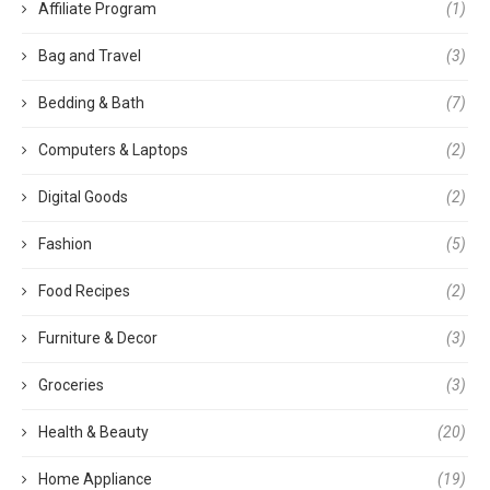
Affiliate Program
(1)
Bag and Travel
(3)
Bedding & Bath
(7)
Computers & Laptops
(2)
Digital Goods
(2)
Fashion
(5)
Food Recipes
(2)
Furniture & Decor
(3)
Groceries
(3)
Health & Beauty
(20)
Home Appliance
(19)