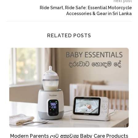
next post
Ride Smart, Ride Safe: Essential Motorcycle
Accessories & Gear in Sri Lanka
RELATED POSTS
Modern Parents ලාට අත්‍යවශ්‍ය Baby Care Products