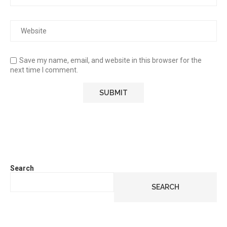
Save my name, email, and website in this browser for the
next time I comment.
Search
SEARCH