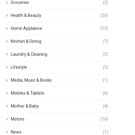
Groceries
(3)
Health & Beauty
(20)
Home Appliance
(19)
Kitchen & Dining
(7)
Laundry & Cleaning
(2)
Lifestyle
(3)
Media, Music & Books
(1)
Mobiles & Tablets
(6)
Mother & Baby
(4)
Motors
(10)
News
(1)