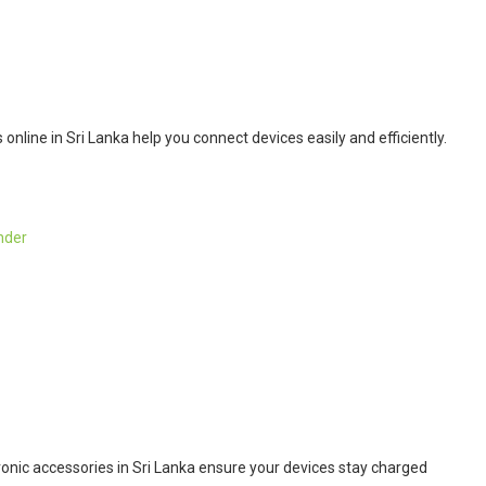
nline in Sri Lanka help you connect devices easily and efficiently.
nder
onic accessories in Sri Lanka ensure your devices stay charged