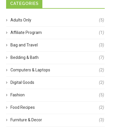
CATEGORIES
Adults Only
(5)
Affiliate Program
(1)
Bag and Travel
(3)
Bedding & Bath
(7)
Computers & Laptops
(2)
Digital Goods
(2)
Fashion
(5)
Food Recipes
(2)
Furniture & Decor
(3)