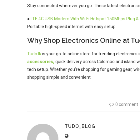
Stay connected wherever you go. These latest electronics 
●
LTE 4G USB Modem With Wi-Fi Hotspot 150Mbps Plug & 
Portable high-speed internet with easy setup.
Why Shop Electronics Online at Tu
Tudo.lk
is your go-to online store for trending electronics 
accessories,
quick delivery across Colombo and island wi
tech setup. Whether you’re shopping for gaming gear, wir
shopping simple and convenient.
0 comment
TUDO_BLOG