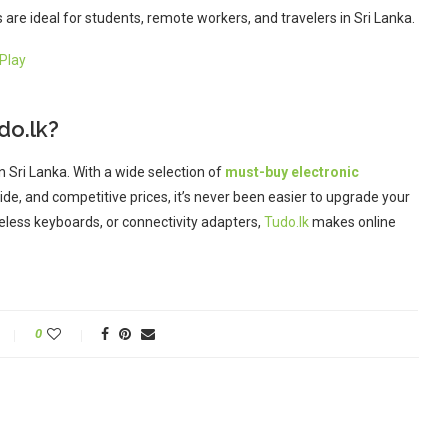
are ideal for students, remote workers, and travelers in Sri Lanka.
Play
do.lk?
in Sri Lanka. With a wide selection of
must-buy electronic
de, and competitive prices, it’s never been easier to upgrade your
eless keyboards, or connectivity adapters,
Tudo.lk
makes online
0