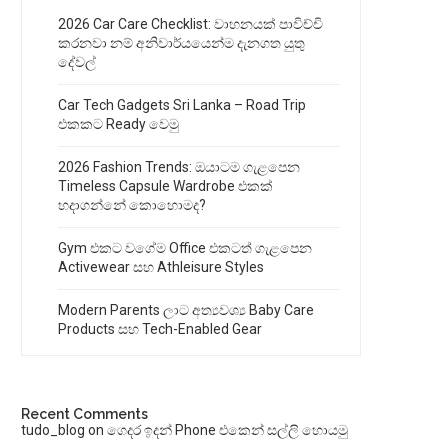
2026 Car Care Checklist: වාහනයක් පාවිච්චි
කරනවා නම් අනිවාර්යයෙන්ම දැනගත යුතු
දේවල්
Car Tech Gadgets Sri Lanka – Road Trip
එකකට Ready වෙමු
2026 Fashion Trends: ඔයාටම ගැළපෙන
Timeless Capsule Wardrobe එකක්
හදාගන්නේ කොහොමද?
Gym එකට වගේම Office එකටත් ගැළපෙන
Activewear සහ Athleisure Styles
Modern Parents ලාට අත්‍යවශ්‍ය Baby Care
Products සහ Tech-Enabled Gear
Recent Comments
tudo_blog
on
ගෙදර ඉදන් Phone එකෙන් සල්ලි හොයමු