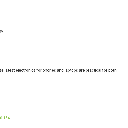
ay.
 latest electronics for phones and laptops are practical for both
40 154