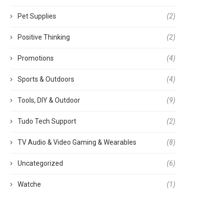
Pet Supplies
(2)
Positive Thinking
(2)
Promotions
(4)
Sports & Outdoors
(4)
Tools, DIY & Outdoor
(9)
Tudo Tech Support
(2)
TV Audio & Video Gaming & Wearables
(8)
Uncategorized
(6)
Watche
(1)
වීන TV මාදිලි පිළිබඳව දැනුවත් වෙමු
TV එක නවීකරණය කරගැනීම