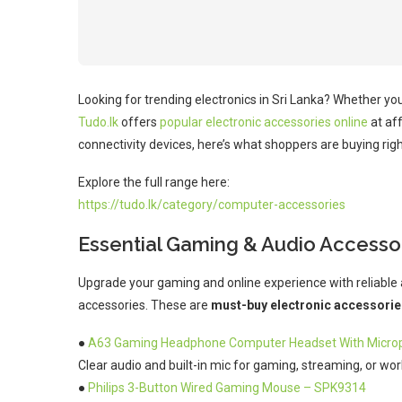
Looking for trending electronics in Sri Lanka? Whether yo
Tudo.lk
offers
popular electronic accessories online
at af
connectivity devices, here’s what shoppers are buying rig
Explore the full range here:
https://tudo.lk/category/computer-accessories
Essential Gaming & Audio Accesso
Upgrade your gaming and online experience with reliable 
accessories. These are
must-buy electronic accessorie
●
A63 Gaming Headphone Computer Headset With Micro
Clear audio and built-in mic for gaming, streaming, or work
●
Philips 3-Button Wired Gaming Mouse – SPK9314