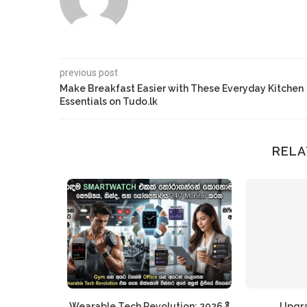
previous post
Make Breakfast Easier with These Everyday Kitchen
Essentials on Tudo.lk
RELA
r The Inner
Wearable Tech Revolution: 2026 දී
Upgr