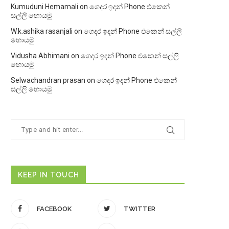
Kumuduni Hemamali
on
ගෙදර ඉදන් Phone එකෙන්
සල්ලි හොයමු
W.k.ashika rasanjali
on
ගෙදර ඉදන් Phone එකෙන් සල්ලි
හොයමු
Vidusha Abhimani
on
ගෙදර ඉදන් Phone එකෙන් සල්ලි
හොයමු
Selwachandran prasan
on
ගෙදර ඉදන් Phone එකෙන්
සල්ලි හොයමු
KEEP IN TOUCH
FACEBOOK
TWITTER