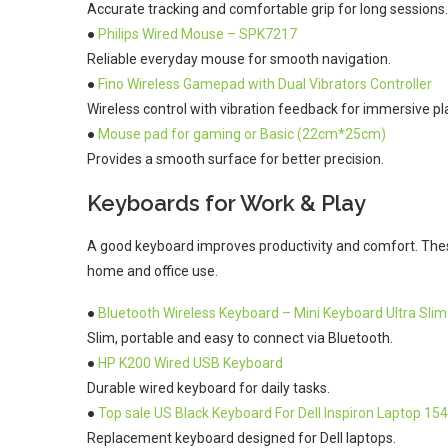
Accurate tracking and comfortable grip for long sessions.
●
Philips Wired Mouse – SPK7217
Reliable everyday mouse for smooth navigation.
●
Fino Wireless Gamepad with Dual Vibrators Controller
Wireless control with vibration feedback for immersive pl
●
Mouse pad for gaming or Basic (22cm*25cm)
Provides a smooth surface for better precision.
Keyboards for Work & Play
A good keyboard improves productivity and comfort. These
home and office use.
●
Bluetooth Wireless Keyboard – Mini Keyboard Ultra Slim
Slim, portable and easy to connect via Bluetooth.
●
HP K200 Wired USB Keyboard
Durable wired keyboard for daily tasks.
●
Top sale US Black Keyboard For Dell Inspiron Laptop 15
Replacement keyboard designed for Dell laptops.