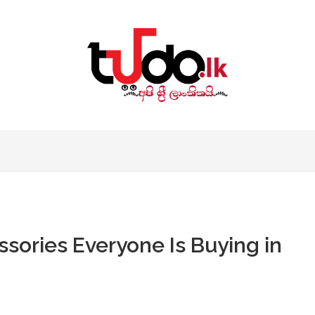
sories Everyone Is Buying in