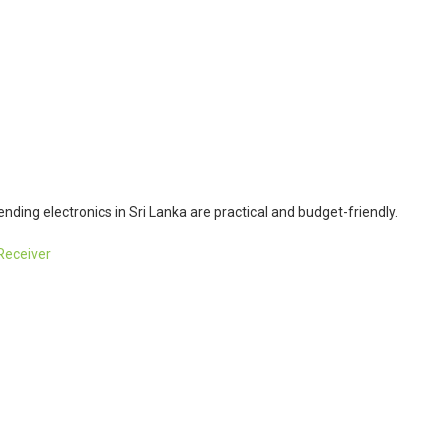
ending electronics in Sri Lanka are practical and budget-friendly.
Receiver