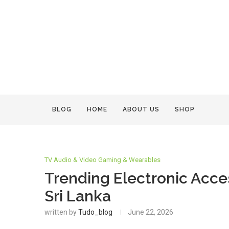
BLOG
HOME
ABOUT US
SHOP
TV Audio & Video Gaming & Wearables
Trending Electronic Acces
Sri Lanka
written by
Tudo_blog
June 22, 2026