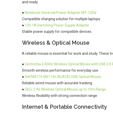
and ready.
●
Notebook Universal Power Adapter MY-120w
Compatible charging solution for multiple laptops.
●
12V 1A Switching Power Supply Adapter
Stable power supply for compatible devices.
Wireless & Optical Mouse
A reliable mouse is essential for work and study. These tr
●
Centechia 2.4GHz Wireless Optical Mouse with USB 2.0 
Smooth wireless performance for everyday use.
●
Dell MS116 MS116t (BLACK) USB Optical Mouse
Reliable wired mouse with accurate tracking.
●
DELL 2.4G Wireless Optical Mouse up to 10m Range
Wireless flexibility with strong connection range.
Internet & Portable Connectivity