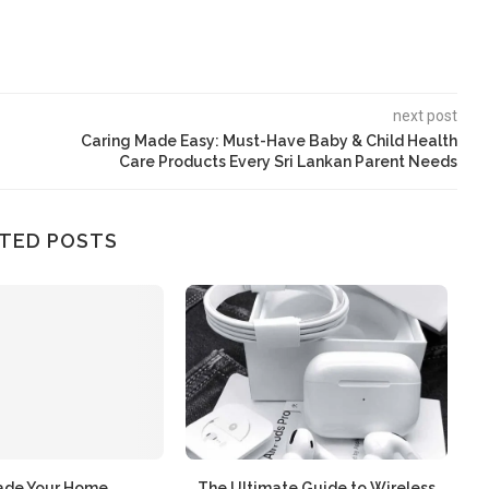
next post
Caring Made Easy: Must-Have Baby & Child Health
Care Products Every Sri Lankan Parent Needs
TED POSTS
ade Your Home
The Ultimate Guide to Wireless
න