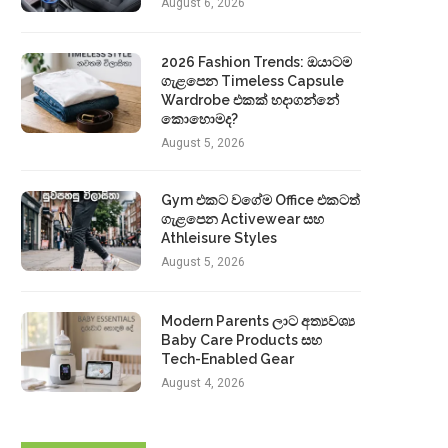
August 6, 2026
2026 Fashion Trends: ඔයාටම
ගැළපෙන Timeless Capsule
Wardrobe එකක් හදාගන්නේ
කොහොමද?
August 5, 2026
Gym එකට වගේම Office එකටත්
ගැළපෙන Activewear සහ
Athleisure Styles
August 5, 2026
Modern Parents ලාට අත්‍යවශ්‍ය
Baby Care Products සහ
Tech-Enabled Gear
August 4, 2026