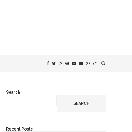
Search
SEARCH
Recent Posts