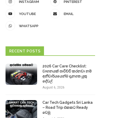
INSTAGRAM
PINTEREST
YOUTUBE
EMAIL
WHATSAPP
RECENT POSTS
2026 Car Care Checklist:
වාහනයක් පාවිච්චි කරනවා නම්
අනිවාර්යයෙන්ම දැනගත යුතු
දේවල්
August 6, 2026
Car Tech Gadgets Sri Lanka
– Road Trip එකකට Ready
වෙමු