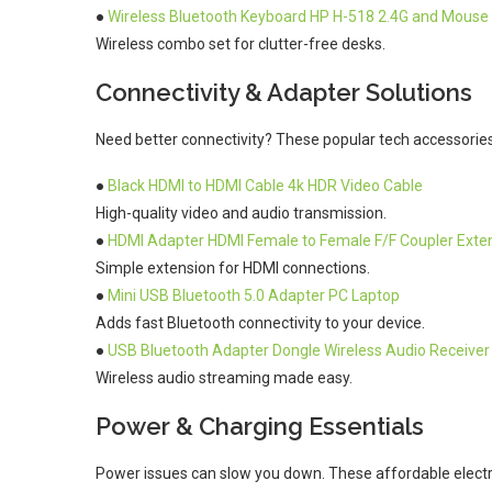
●
Wireless Bluetooth Keyboard HP H-518 2.4G and Mouse
Wireless combo set for clutter-free desks.
Connectivity & Adapter Solutions
Need better connectivity? These popular tech accessories o
●
Black HDMI to HDMI Cable 4k HDR Video Cable
High-quality video and audio transmission.
●
HDMI Adapter HDMI Female to Female F/F Coupler Exte
Simple extension for HDMI connections.
●
Mini USB Bluetooth 5.0 Adapter PC Laptop
Adds fast Bluetooth connectivity to your device.
●
USB Bluetooth Adapter Dongle Wireless Audio Receiver
Wireless audio streaming made easy.
Power & Charging Essentials
Power issues can slow you down. These affordable electr