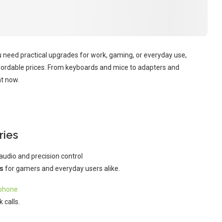
u need practical upgrades for work, gaming, or everyday use,
fordable prices. From keyboards and mice to adapters and
ht now.
ries
audio and precision control
s
for gamers and everyday users alike.
phone
 calls.