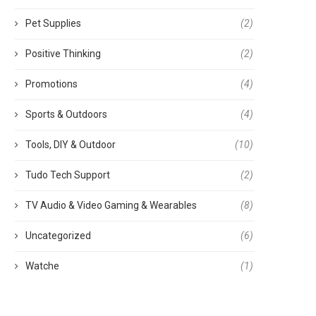
Pet Supplies
(2)
Positive Thinking
(2)
Promotions
(4)
Sports & Outdoors
(4)
Tools, DIY & Outdoor
(10)
Tudo Tech Support
(2)
TV Audio & Video Gaming & Wearables
(8)
Uncategorized
(6)
Watche
(1)