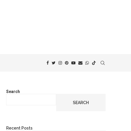
Search
SEARCH
Recent Posts