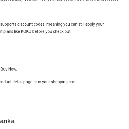
supports discount codes, meaning you can still apply your
nt plans like KOKO before you check out.
k Buy Now.
oduct detail page or in your shopping cart.
Lanka