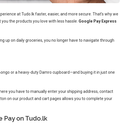
erience at Tudo.lk faster, easier, and more secure. That’s why we
t you the products you love with less hassle:
Google Pay Express
ng up on daily groceries, you no longer have to navigate through
Bongo or a heavy-duty Damro cupboard—and buying it in just one
where you have to manually enter your shipping address, contact
tton on our product and cart pages allows you to complete your
e Pay on Tudo.lk