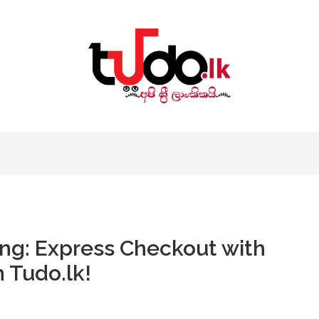
ng: Express Checkout with
 Tudo.lk!