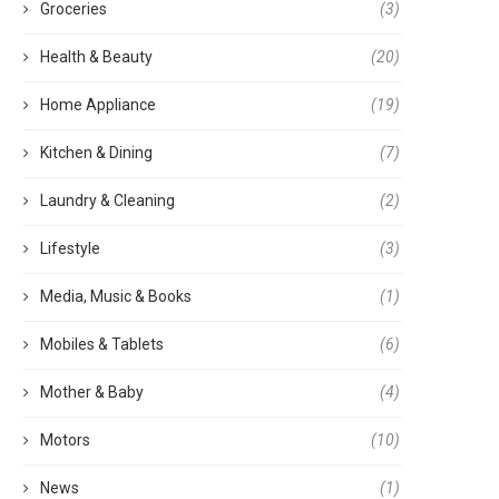
Groceries
(3)
Health & Beauty
(20)
Home Appliance
(19)
Kitchen & Dining
(7)
Laundry & Cleaning
(2)
Lifestyle
(3)
Media, Music & Books
(1)
Mobiles & Tablets
(6)
Mother & Baby
(4)
Motors
(10)
News
(1)