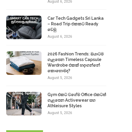
August 6, 2026
Car Tech Gadgets Sri Lanka
– Road Trip එකකට Ready
වෙමු
August 6, 2026
2026 Fashion Trends: ඔයාටම
ගැළපෙන Timeless Capsule
Wardrobe එකක් හදාගන්නේ
කොහොමද?
August 5, 2026
Gym එකට වගේම Office එකටත්
ගැළපෙන Activewear සහ
Athleisure Styles
August 5, 2026