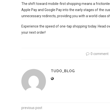
The shift toward mobile-first shopping means a frictionless
Apple Pay and Google Pay into the early stages of the cu
unnecessary redirects, providing you with a world-class sh
Experience the speed of one-tap shopping today. Head o
your next order!
0 comment
TUDO_BLOG
previous post