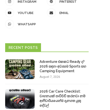
INSTAGRAM
PINTEREST
YOUTUBE
EMAIL
WHATSAPP
RECENT POSTS
Adventure එකකට Ready ද?
2026 සඳහා අවශ්‍යම Sports සහ
Camping Equipment
August 7, 2026
2026 Car Care Checklist:
වාහනයක් පාවිච්චි කරනවා නම්
අනිවාර්යයෙන්ම දැනගත යුතු
දේවල්