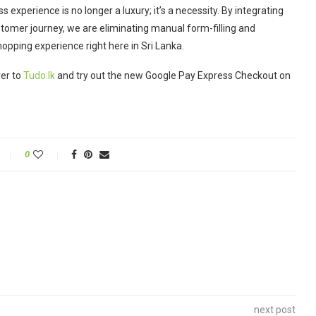
 experience is no longer a luxury; it’s a necessity.
By integrating
stomer journey, we are eliminating manual form-filling and
opping experience right here in Sri Lanka.
ver to
Tudo.lk
and try out the new Google Pay Express Checkout on
0
next post