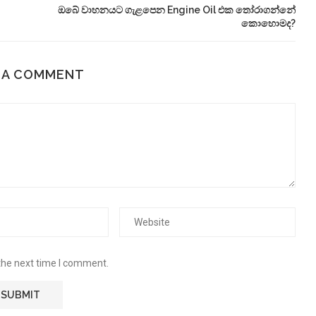
ඔබේ වාහනයට ගැළපෙන Engine Oil එක තෝරාගන්නේ
කොහොමද?
 A COMMENT
the next time I comment.