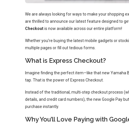
We are always looking for ways to make your shopping exp
are thrilled to announce our latest feature designed to ge
Checkout
is now available across our entire platform!
Whether you’re buying the latest mobile gadgets or stocki
multiple pages or fill out tedious forms.
What is Express Checkout?
Imagine finding the perfect item—like that new Yamaha 
tap. That is the power of Express Checkout.
Instead of the traditional, multi-step checkout process (
details, and credit card numbers), the new Google Pay bu
purchase instantly.
Why You’ll Love Paying with Googl