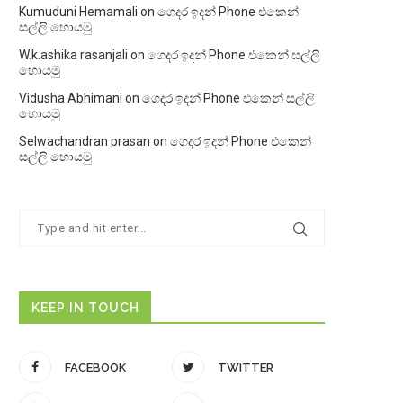
Kumuduni Hemamali
on
ගෙදර ඉදන් Phone එකෙන්
සල්ලි හොයමු
W.k.ashika rasanjali
on
ගෙදර ඉදන් Phone එකෙන් සල්ලි
හොයමු
Vidusha Abhimani
on
ගෙදර ඉදන් Phone එකෙන් සල්ලි
හොයමු
Selwachandran prasan
on
ගෙදර ඉදන් Phone එකෙන්
සල්ලි හොයමු
KEEP IN TOUCH
FACEBOOK
TWITTER