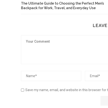
The Ultimate Guide to Choosing the Perfect Men’s
Backpack for Work, Travel, and Everyday Use
LEAVE
Save my name, email, and website in this browser for 