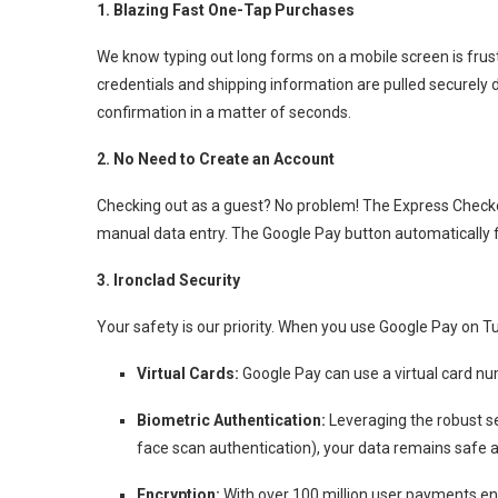
1.
Blazing Fast One-Tap Purchases
We know typing out long forms on a mobile screen is frust
credentials and shipping information are pulled securely d
confirmation in a matter of seconds.
2. No Need to Create an Account
Checking out as a guest? No problem!
The Express Checko
manual data entry.
The Google Pay button automatically fil
3. Ironclad Security
Your safety is our priority.
When you use Google Pay on Tudo.
Virtual Cards:
Google Pay can use a virtual card num
Biometric Authentication:
Leveraging the robust se
face scan authentication), your data remains safe 
Encryption:
With over 100 million user payments enc