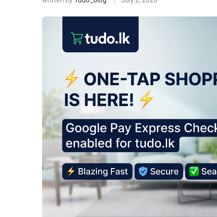
written by
Tudo_blog
July 2, 2026