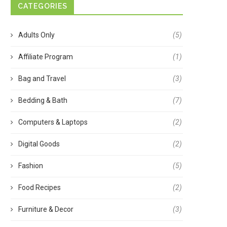
CATEGORIES
Adults Only
(5)
Affiliate Program
(1)
Bag and Travel
(3)
Bedding & Bath
(7)
Computers & Laptops
(2)
Digital Goods
(2)
Fashion
(5)
Food Recipes
(2)
Furniture & Decor
(3)