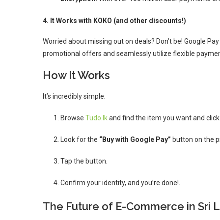
4. It Works with KOKO (and other discounts!)
Worried about missing out on deals? Don’t be!
Google Pay 
promotional offers and seamlessly utilize flexible payme
How It Works
It’s incredibly simple:
Browse
Tudo.lk
and find the item you want and clic
Look for the
“Buy with Google Pay”
button on the pr
Tap the button.
Confirm your identity, and you’re done!.
The Future of E-Commerce in Sri 