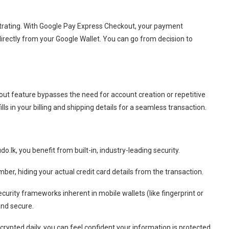
rating.
With Google Pay Express Checkout, your payment
irectly from your Google Wallet.
You can go from decision to
ut feature bypasses the need for account creation or repetitive
ls in your billing and shipping details for a seamless transaction.
lk, you benefit from built-in, industry-leading security.
ber, hiding your actual credit card details from the transaction.
curity frameworks inherent in mobile wallets (like fingerprint or
and secure.
rypted daily, you can feel confident your information is protected.