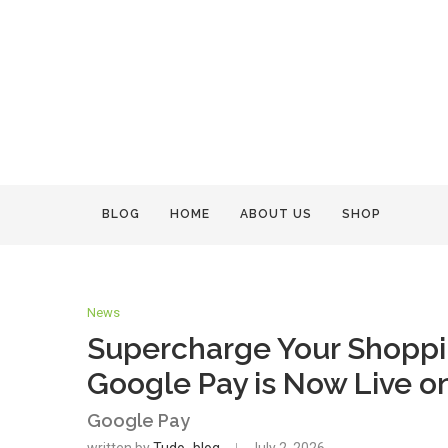
BLOG
HOME
ABOUT US
SHOP
News
Supercharge Your Shoppi
Google Pay is Now Live on
Google Pay