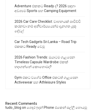
Adventure එකකට Ready ද? 2026 සඳහා
අවශ්‍යම Sports සහ Camping Equipment
2026 Car Care Checklist: වාහනයක් පාවිච්චි
කරනවා නම් අනිවාර්යයෙන්ම දැනගත යුතු
දේවල්
Car Tech Gadgets Sri Lanka – Road Trip
එකකට Ready වෙමු
2026 Fashion Trends: ඔයාටම ගැළපෙන
Timeless Capsule Wardrobe එකක්
හදාගන්නේ කොහොමද?
Gym එකට වගේම Office එකටත් ගැළපෙන
Activewear සහ Athleisure Styles
Recent Comments
tudo_blog
on
ගෙදර ඉදන් Phone එකෙන් සල්ලි හොයමු