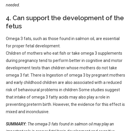
needed.
4. Can support the development of the
fetus
Omega 3 fats, such as those found in salmon oil, are essential
for proper fetal development.
Children of mothers who eat fish or take omega 3 supplements
during pregnancy tend to perform better in cognitive and motor
development tests than children whose mothers do not take
omega 3 fat. There is Ingestion of omega 3 by pregnant mothers
and early childhood children are also associated with a reduced
risk of behavioural problems in children Some studies suggest
that intake of omega 3 fatty acids may also play a role in
preventing preterm birth. However, the evidence for this effect is
mixed and inconclusive.
SUMMARY:
The omega-3 fats found in salmon oil may play an