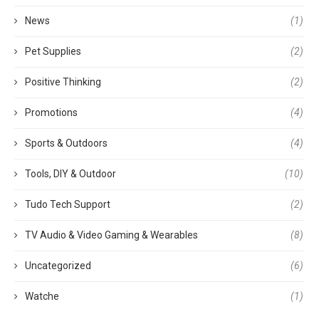
News
(1)
Pet Supplies
(2)
Positive Thinking
(2)
Promotions
(4)
Sports & Outdoors
(4)
Tools, DIY & Outdoor
(10)
Tudo Tech Support
(2)
TV Audio & Video Gaming & Wearables
(8)
Uncategorized
(6)
Watche
(1)