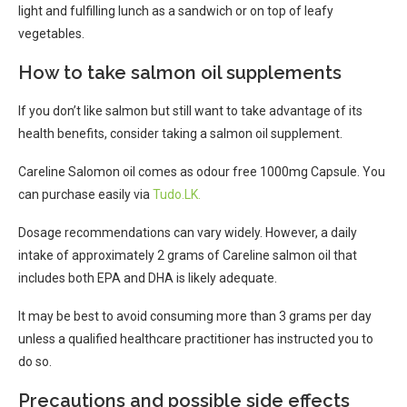
light and fulfilling lunch as a sandwich or on top of leafy
vegetables.
How to take salmon oil supplements
If you don’t like salmon but still want to take advantage of its
health benefits, consider taking a salmon oil supplement.
Careline Salomon oil comes as odour free 1000mg Capsule. You
can purchase easily via
Tudo.LK.
Dosage recommendations can vary widely. However, a daily
intake of approximately 2 grams of Careline salmon oil that
includes both EPA and DHA is likely adequate.
It may be best to avoid consuming more than 3 grams per day
unless a qualified healthcare practitioner has instructed you to
do so.
Precautions and possible side effects