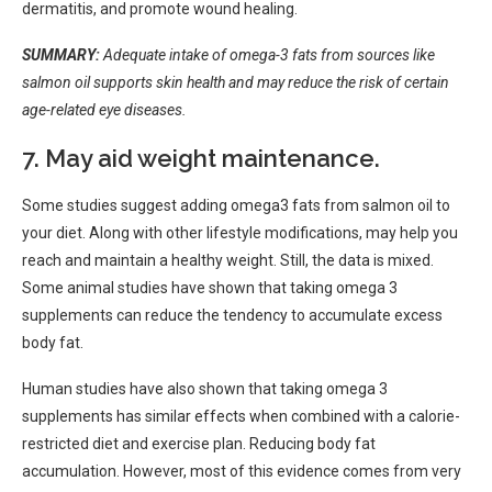
dermatitis, and promote wound healing.
SUMMARY:
Adequate intake of omega-3 fats from sources like
salmon oil supports skin health and may reduce the risk of certain
age-related eye diseases.
7. May aid weight maintenance.
Some studies suggest adding omega3 fats from salmon oil to
your diet. Along with other lifestyle modifications, may help you
reach and maintain a healthy weight. Still, the data is mixed.
Some animal studies have shown that taking omega 3
supplements can reduce the tendency to accumulate excess
body fat.
Human studies have also shown that taking omega 3
supplements has similar effects when combined with a calorie-
restricted diet and exercise plan. Reducing body fat
accumulation. However, most of this evidence comes from very