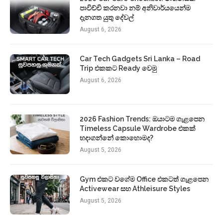
පාවිච්චි කරනවා නම් අනිවාර්යයෙන්ම
දැනගත යුතු දේවල්
August 6, 2026
Car Tech Gadgets Sri Lanka – Road
Trip එකකට Ready වෙමු
August 6, 2026
2026 Fashion Trends: ඔයාටම ගැළපෙන
Timeless Capsule Wardrobe එකක්
හදාගන්නේ කොහොමද?
August 5, 2026
Gym එකට වගේම Office එකටත් ගැළපෙන
Activewear සහ Athleisure Styles
August 5, 2026