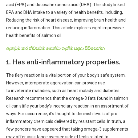
acid (EPA) and docosahexaenoic acid (DHA). The study linked
EPA and DHA intake to a variety of health benefits. Including,
Reducing the risk of heart disease, improving brain health and
reducing inflammation. This article explores eight impressive
health benefits of salmon oil.
ඇනවුම් කර නිවසටම ගෙන්වා ගැනීම සදහා පිවිසෙන්න
1. Has anti-inflammatory properties.
The
fiery
reaction
is a
vital
portion
of your body’s
safe
system.
However,
intemperate
aggravation
can
provide
rise
to
inveterate
maladies
, such as heart
malady
and diabetes.
Research
recommends
that the omega-3 fats found in salmon
oil can
stifle
your body’s
incendiary
reaction
in an
assortment
of
ways. For
occurrence
, it’s thought to
diminish
levels of pro-
inflammatory chemicals
delivered
by
resistant
cells. In
truth
,
a
few
ponders
have
appeared
that taking omega-3 supplements
may
offer assistance
oversee
side effects
related
to