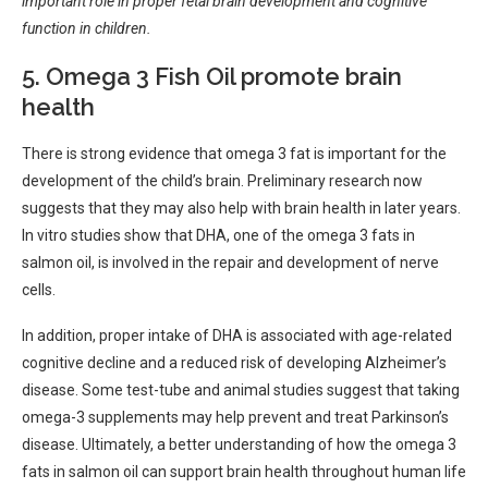
important role in proper fetal brain development and cognitive
function in children.
5. Omega 3 Fish Oil promote brain
health
There is strong evidence that omega 3 fat is important for the
development of the child’s brain. Preliminary research now
suggests that they may also help with brain health in later years.
In vitro studies show that DHA, one of the omega 3 fats in
salmon oil, is involved in the repair and development of nerve
cells.
In addition, proper intake of DHA is associated with age-related
cognitive decline and a reduced risk of developing Alzheimer’s
disease. Some test-tube and animal studies suggest that taking
omega-3 supplements may help prevent and treat Parkinson’s
disease. Ultimately, a better understanding of how the omega 3
fats in salmon oil can support brain health throughout human life