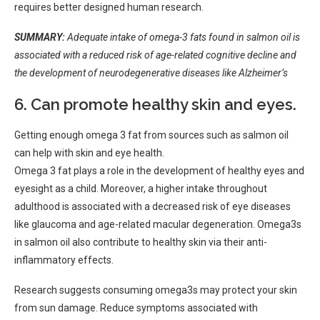
requires better designed human research.
SUMMARY:
Adequate intake of omega-3 fats found in salmon oil is
associated with a reduced risk of age-related cognitive decline and
the development of neurodegenerative diseases like Alzheimer’s
6. Can promote healthy skin and eyes.
Getting enough omega 3 fat from sources such as salmon oil
can help with skin and eye health.
Omega 3 fat plays a role in the development of healthy eyes and
eyesight as a child. Moreover, a higher intake throughout
adulthood is associated with a decreased risk of eye diseases
like glaucoma and age-related macular degeneration. Omega3s
in salmon oil also contribute to healthy skin via their anti-
inflammatory effects.
Research suggests consuming omega3s may protect your skin
from sun damage. Reduce symptoms associated with