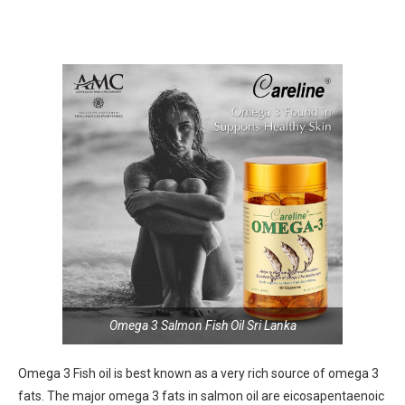
Omega 3 Salmon Fish Oil Sri Lanka
Omega 3 Fish oil is best known as a very rich source of omega 3
fats. The major omega 3 fats in salmon oil are eicosapentaenoic