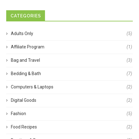
CATEGORIES
Adults Only
(5)
Affiliate Program
(1)
Bag and Travel
(3)
Bedding & Bath
(7)
Computers & Laptops
(2)
Digital Goods
(2)
Fashion
(5)
Food Recipes
(2)