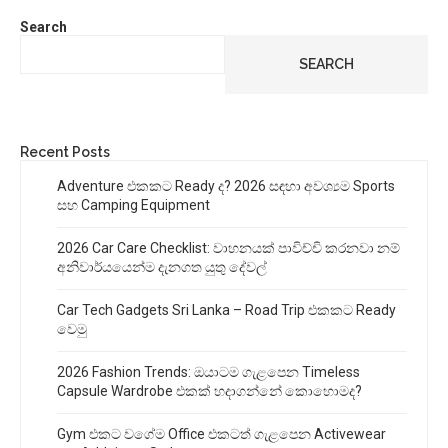
Search
SEARCH
Recent Posts
Adventure එකකට Ready ද? 2026 සඳහා අවශ්‍යම Sports
සහ Camping Equipment
2026 Car Care Checklist: වාහනයක් පාවිච්චි කරනවා නම්
අනිවාර්යයෙන්ම දැනගත යුතු දේවල්
Car Tech Gadgets Sri Lanka – Road Trip එකකට Ready
වෙමු
2026 Fashion Trends: ඔයාටම ගැළපෙන Timeless
Capsule Wardrobe එකක් හදාගන්නේ කොහොමද?
Gym එකට වගේම Office එකටත් ගැළපෙන Activewear