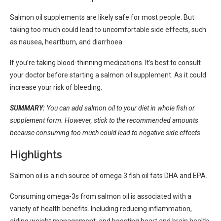
Salmon oil supplements are likely safe for most people. But
taking too much could lead to uncomfortable side effects, such
as nausea, heartburn, and diarrhoea.
If you’re taking blood-thinning medications. It’s best to consult
your doctor before starting a salmon oil supplement. As it could
increase your risk of bleeding.
SUMMARY:
You can add salmon oil to your diet in whole fish or
supplement form. However, stick to the recommended amounts
because consuming too much could lead to negative side effects.
Highlights
Salmon oil is a rich source of omega 3 fish oil fats DHA and EPA.
Consuming omega-3s from salmon oil is associated with a
variety of health benefits. Including reducing inflammation,