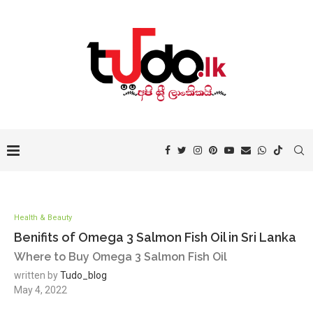
Health & Beauty
Benifits of Omega 3 Salmon Fish Oil in Sri Lanka
Where to Buy Omega 3 Salmon Fish Oil
written by
Tudo_blog
May 4, 2022