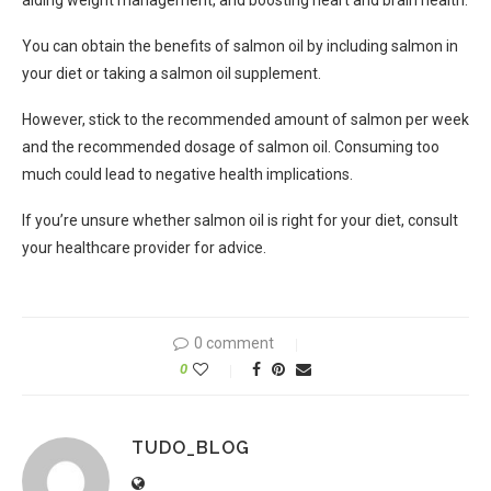
aiding weight management, and boosting heart and brain health.
You can obtain the benefits of salmon oil by including salmon in
your diet or taking a salmon oil supplement.
However, stick to the recommended amount of salmon per week
and the recommended dosage of salmon oil. Consuming too
much could lead to negative health implications.
If you’re unsure whether salmon oil is right for your diet, consult
your healthcare provider for advice.
0 comment
0
TUDO_BLOG