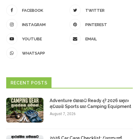
FACEBOOK
TWITTER
INSTAGRAM
PINTEREST
YOUTUBE
EMAIL
WHATSAPP
RECENT POSTS
Adventure එකකට Ready ද? 2026 සඳහා
අවශ්‍යම Sports සහ Camping Equipment
August 7, 2026
2026 Car Care Checklist: වාහනයක්