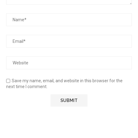
Save my name, email, and website in this browser for the
next time I comment.