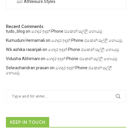
සහ Athleisure Styles
Recent Comments
tudo_blog
on
ගෙදර ඉදන් Phone එකෙන් සල්ලි හොයමු
Kumuduni Hemamali
on
ගෙදර ඉදන් Phone එකෙන් සල්ලි හොයමු
W.k.ashika rasanjali
on
ගෙදර ඉදන් Phone එකෙන් සල්ලි හොයමු
Vidusha Abhimani
on
ගෙදර ඉදන් Phone එකෙන් සල්ලි හොයමු
Selwachandran prasan
on
ගෙදර ඉදන් Phone එකෙන් සල්ලි
හොයමු
KEEP IN TOUCH