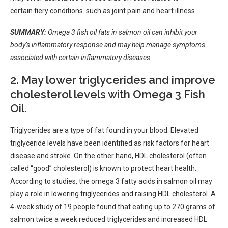
certain
fiery
conditions. such as
joint pain
and heart
illness
SUMMARY:
Omega 3 fish oil fats in salmon oil can inhibit your
body’s inflammatory response and may help manage symptoms
associated with certain inflammatory diseases.
2. May lower triglycerides and improve
cholesterol levels with Omega 3 Fish
Oil.
Triglycerides are a type of fat found in your blood. Elevated
triglyceride levels have been identified as risk factors for heart
disease and stroke. On the other hand, HDL cholesterol (often
called “good” cholesterol) is known to protect heart health.
According to studies, the omega 3 fatty acids in salmon oil may
play a role in lowering triglycerides and raising HDL cholesterol. A
4-week study of 19 people found that eating up to 270 grams of
salmon twice a week reduced triglycerides and increased HDL