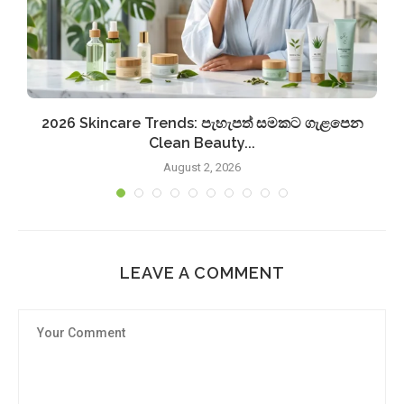
2026 Skincare Trends: පැහැපත් සමකට ගැළපෙන
Clean Beauty...
August 2, 2026
LEAVE A COMMENT