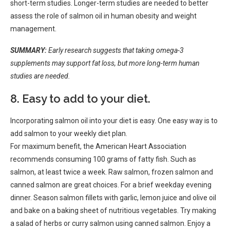
short-term studies. Longer-term studies are needed to better
assess the role of salmon oil in human obesity and weight
management.
SUMMARY:
Early research suggests that taking omega-3
supplements may support fat loss, but more long-term human
studies are needed.
8. Easy to add to your diet.
Incorporating salmon oil into your diet is easy. One easy way is to
add salmon to your weekly diet plan.
For maximum benefit, the American Heart Association
recommends consuming 100 grams of fatty fish. Such as
salmon, at least twice a week. Raw salmon, frozen salmon and
canned salmon are great choices. For a brief weekday evening
dinner. Season salmon fillets with garlic, lemon juice and olive oil
and bake on a baking sheet of nutritious vegetables. Try making
a salad of herbs or curry salmon using canned salmon. Enjoy a