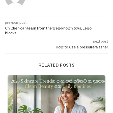
previous post
Children can learn from the well-known toys, Lego
blocks
next post
How to Use a pressure washer
RELATED POSTS