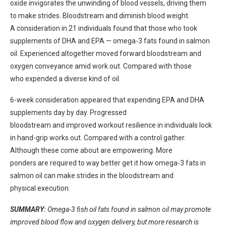
oxide
invigorates
the
unwinding
of blood vessels,
driving
them
to
make strides.
Bloodstream and
diminish
blood
weight
.
A
consideration
in 21
individuals
found that those who took
supplements of DHA and EPA — omega-3 fats found in salmon
oil. Experienced
altogether
moved forward
bloodstream and
oxygen
conveyance
amid
work out.
Compared with those
who
expended
a
diverse
kind of oil.
6-week
consideration
appeared
that
expending
EPA and DHA
supplements
day by day.
Progressed
bloodstream and
improved
workout
resilience
in
individuals
lock
in
hand-grip
works out.
Compared with a control
gather
.
Although these
come about
are
empowering.
More
ponders
are
required
to
way better
get it
how omega-3 fats in
salmon oil can
make strides
in the bloodstream and
physical
execution
.
SUMMARY:
Omega-3 fish oil fats found in salmon oil may promote
improved blood flow and oxygen delivery, but more research is