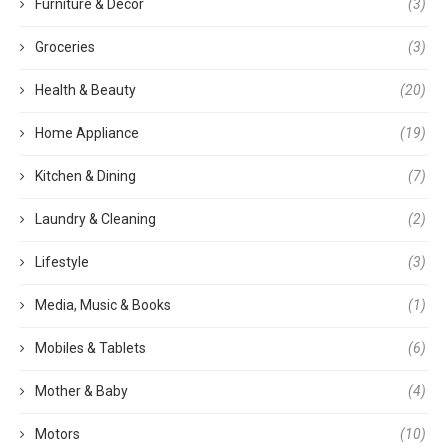
Furniture & Decor
(3)
Groceries
(3)
Health & Beauty
(20)
Home Appliance
(19)
Kitchen & Dining
(7)
Laundry & Cleaning
(2)
Lifestyle
(3)
Media, Music & Books
(1)
Mobiles & Tablets
(6)
Mother & Baby
(4)
Motors
(10)