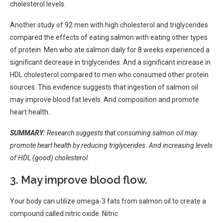
cholesterol levels.
Another study of 92 men with high cholesterol and triglycerides
compared the effects of eating salmon with eating other types
of protein. Men who ate salmon daily for 8 weeks experienced a
significant decrease in triglycerides. And a significant increase in
HDL cholesterol compared to men who consumed other protein
sources. This evidence suggests that ingestion of salmon oil
may improve blood fat levels. And composition and promote
heart health.
SUMMARY:
Research suggests that consuming salmon oil may
promote heart health by reducing triglycerides. And increasing levels
of HDL (good) cholesterol.
3. May improve blood flow.
Your body can
utilize
omega-3 fats from salmon oil
to create
a
compound called nitric oxide. Nitric